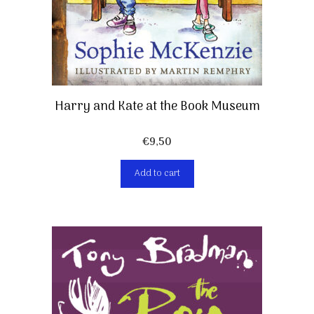
Harry and Kate at the Book Museum
€
9,50
Add to cart