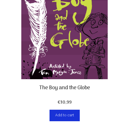
The Boy and the Globe
€
10,99
Add to cart