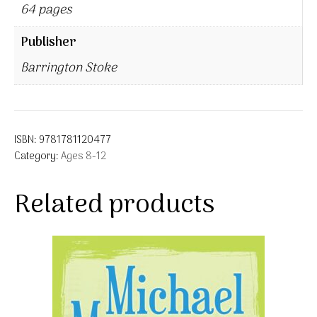
64 pages
Publisher
Barrington Stoke
ISBN:
9781781120477
Category:
Ages 8-12
Related products