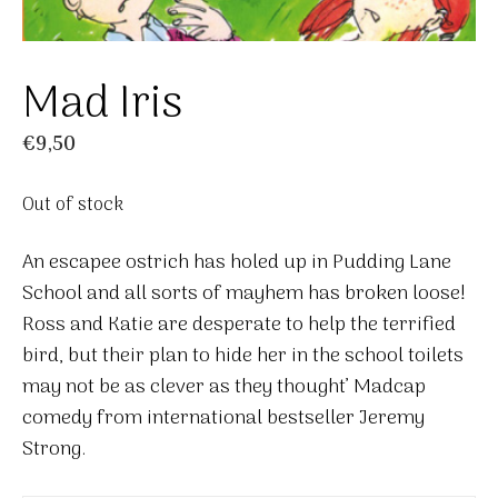
Mad Iris
€
9,50
Out of stock
An escapee ostrich has holed up in Pudding Lane
School and all sorts of mayhem has broken loose!
Ross and Katie are desperate to help the terrified
bird, but their plan to hide her in the school toilets
may not be as clever as they thought’ Madcap
comedy from international bestseller Jeremy
Strong.