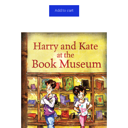
Add to cart