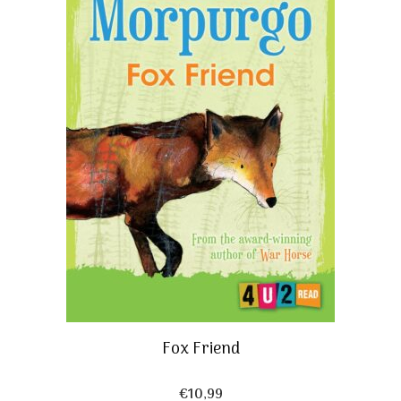
Fox Friend
€
10,99