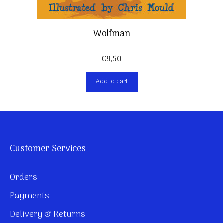
Wolfman
€
9,50
Add to cart
Customer Services
Orders
Payments
Delivery & Returns