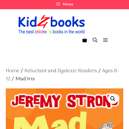
Skip
Menu
to
content
Menu
Home
/
Reluctant and Dyslexic Readers
/
Ages 8-
12
/ Mad Iris