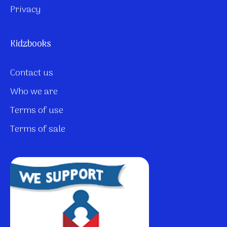
Privacy
Kidzbooks
Contact us
Who we are
Terms of use
Terms of sale