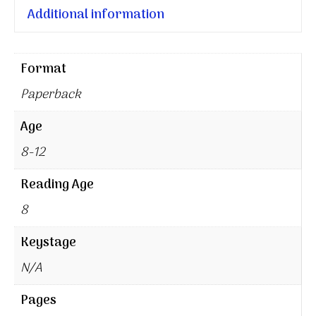
Additional information
Format
Paperback
Age
8-12
Reading Age
8
Keystage
N/A
Pages