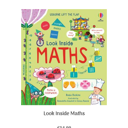
Look Inside Maths