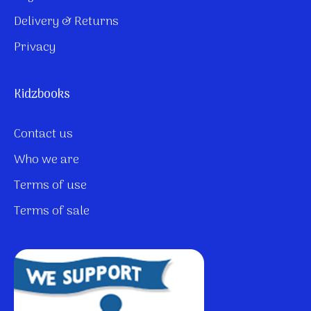
Delivery & Returns
Privacy
Kidzbooks
Contact us
Who we are
Terms of use
Terms of sale