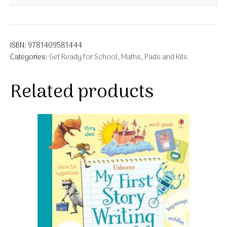
ISBN:
9781409581444
Categories:
Get Ready for School
,
Maths
,
Pads and Kits
Related products