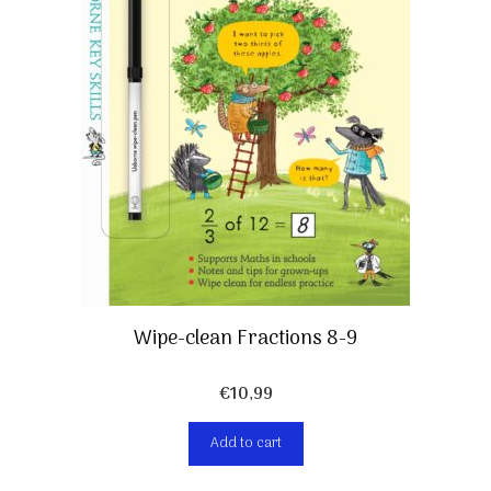
Wipe-clean Fractions 8-9
€
10,99
Add to cart