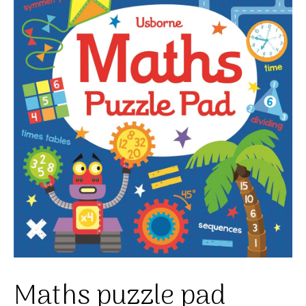
Maths puzzle pad