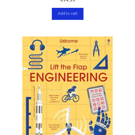
€
14,99
Add to cart