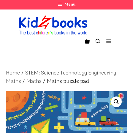
Skip
Menu
to
content
Menu
Home
/
STEM: Science Technology Engineering
Maths
/
Maths
/ Maths puzzle pad