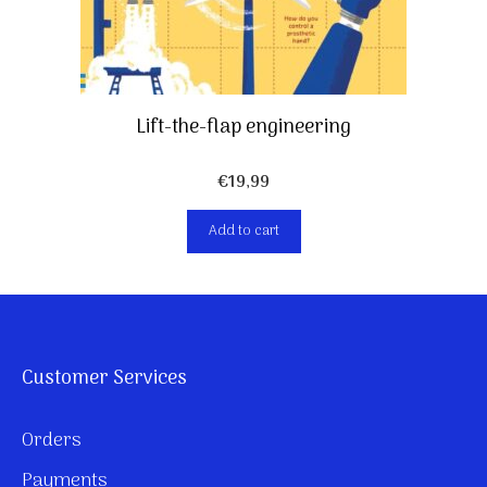
Lift-the-flap engineering
€
19,99
Add to cart
Customer Services
Orders
Payments