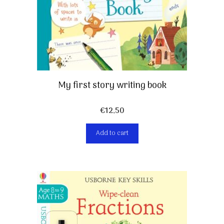
My first story writing book
€
12,50
Add to cart