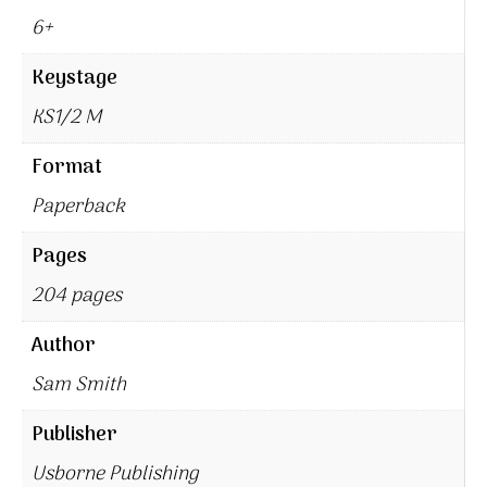
6+
Keystage
KS1/2 M
Format
Paperback
Pages
204 pages
Author
Sam Smith
Publisher
Usborne Publishing