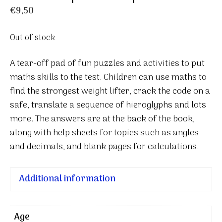
€
9,50
Out of stock
A tear-off pad of fun puzzles and activities to put
maths skills to the test. Children can use maths to
find the strongest weight lifter, crack the code on a
safe, translate a sequence of hieroglyphs and lots
more. The answers are at the back of the book,
along with help sheets for topics such as angles
and decimals, and blank pages for calculations.
Additional information
Age