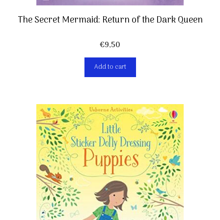
The Secret Mermaid: Return of the Dark Queen
€
9,50
Add to cart