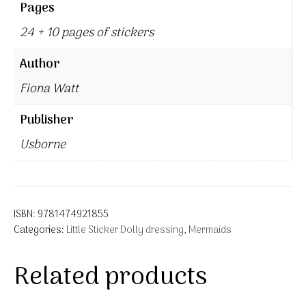
Pages
24 + 10 pages of stickers
Author
Fiona Watt
Publisher
Usborne
ISBN:
9781474921855
Categories:
Little Sticker Dolly dressing
,
Mermaids
Related products