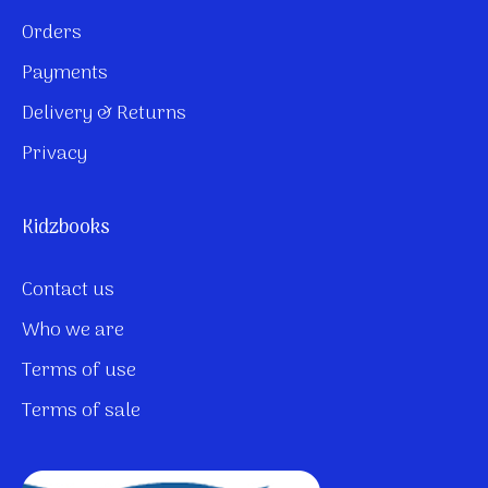
Orders
Payments
Delivery & Returns
Privacy
Kidzbooks
Contact us
Who we are
Terms of use
Terms of sale