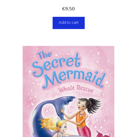
€
9,50
Add to cart