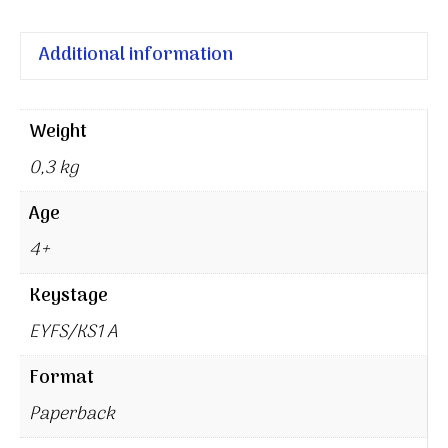
Additional information
Weight
0,3 kg
Age
4+
Keystage
EYFS/KS1 A
Format
Paperback