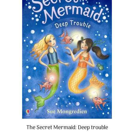
The Secret Mermaid: Deep trouble