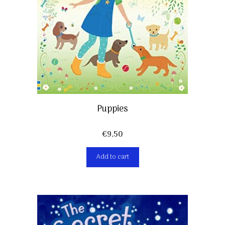
Puppies
€
9,50
Add to cart