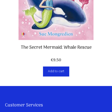
The Secret Mermaid: Whale Rescue
€
9,50
Add to cart
Customer Services