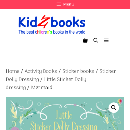
Skip
Menu
to
content
Menu
Home
/
Activity Books
/
Sticker books
/
Sticker
Dolly Dressing
/
Little Sticker Dolly
dressing
/ Mermaid