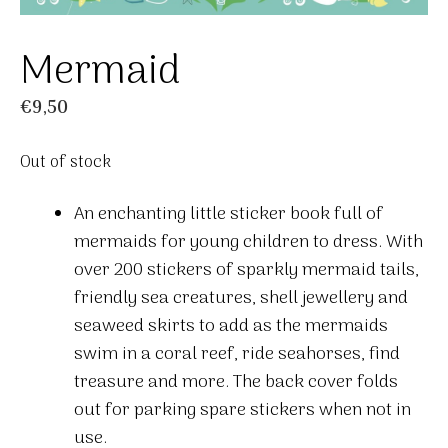
Mermaid
€
9,50
Out of stock
An enchanting little sticker book full of
mermaids for young children to dress. With
over 200 stickers of sparkly mermaid tails,
friendly sea creatures, shell jewellery and
seaweed skirts to add as the mermaids
swim in a coral reef, ride seahorses, find
treasure and more. The back cover folds
out for parking spare stickers when not in
use.