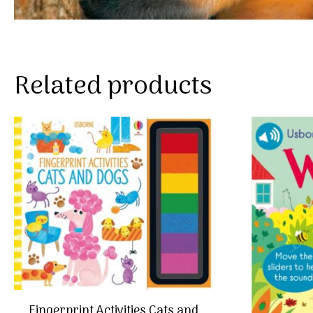
Related products
Fingerprint Activities Cats and