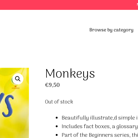
Browse by category
Monkeys
€
9,50
Out of stock
Beautifully illustrate,d simpl
Includes fact boxes, a glossary
Part of the Beginners series, t