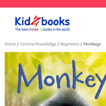
Skip
to
content
Home
/
General Knowledge
/
Beginners
/ Monkeys