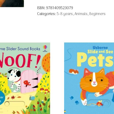
ISBN:
9781409523079
Categories:
5-8 years
,
Animals
,
Beginners