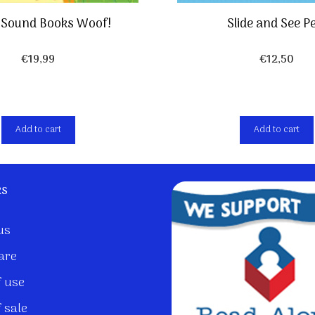
r Sound Books Woof!
Slide and See P
€
19,99
€
12,50
Add to cart
Add to cart
ks
us
are
 use
 sale