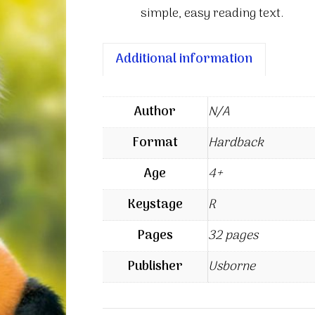
simple, easy reading text.
Additional information
Author
N/A
Format
Hardback
Age
4+
Keystage
R
Pages
32 pages
Publisher
Usborne