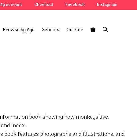
My account
Checkout
Facebook
Instagram
Browse by Age
Schools
On Sale
e information book showing how monkeys live.
 and index.
his book features photographs and illustrations, and