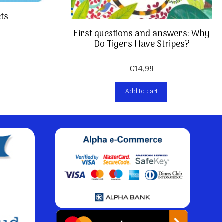
ets
First questions and answers: Why
Do Tigers Have Stripes?
€
14,99
Add to cart