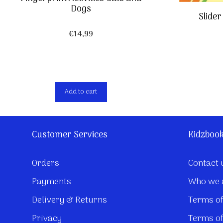
Dogs
Slide
€
14,99
Add to cart
Customer Services
Kidzboo
Orders
Contact 
Payments
Who we 
Delivery & Returns
Terms of
Privacy
Terms of