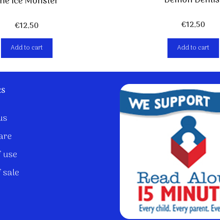
Demon Dentis
he Ice Monster
€
12,50
€
12,50
Add to cart
Add to cart
ks
us
are
 use
 sale