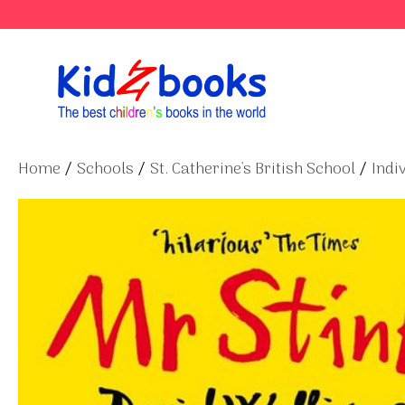
Skip
to
content
Home
/
Schools
/
St. Catherine's British School
/
Indi