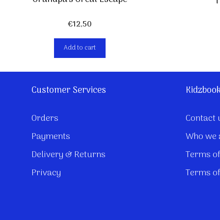
T
€
12,50
Add to cart
Customer Services
Kidzboo
Orders
Contact 
Payments
Who we 
Delivery & Returns
Terms of
Privacy
Terms of