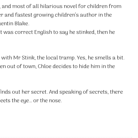
, and most of all hilarious novel for children from
 and fastest growing children’s author in the
uentin Blake.
it was correct English to say he stinked, then he
with Mr Stink, the local tramp. Yes, he smells a bit.
ven out of town, Chloe decides to hide him in the
inds out her secret. And speaking of secrets, there
eets the eye… or the nose.