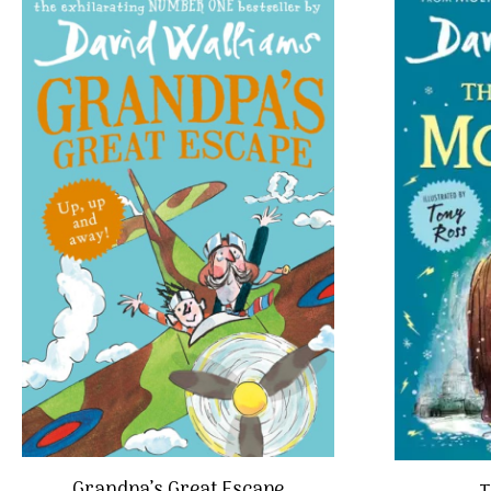
Grandpa’s Great Escape