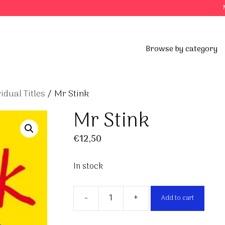
Browse by category
vidual Titles
/ Mr Stink
Mr Stink
€
12,50
In stock
-
+
Add to cart
Mr
Stink