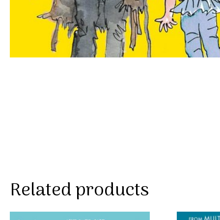
Related products