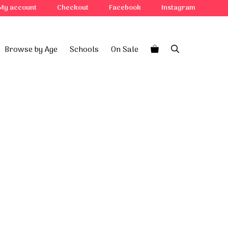
quantity
My account
Checkout
Facebook
Instagram
Browse by Age
Schools
On Sale