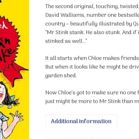
quantity
The second original, touching, twisted
David Walliams, number one bestseller
country – beautifully illustrated by Q
“Mr Stink stank. He also stunk. And if 
stinked as well…”
It all starts when Chloe makes friends 
But when it looks like he might be dri
garden shed.
Now Chloe’s got to make sure no one f
just might be more to Mr Stink than m
Additional information