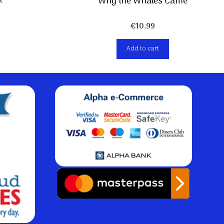
t
Why the Whales Came
€
10,99
Add to cart