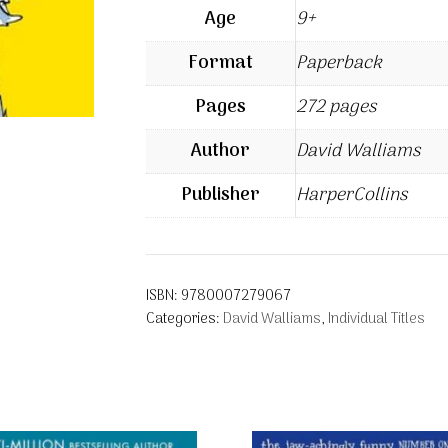
Age
9+
Format
Paperback
Pages
272 pages
Author
David Walliams
Publisher
HarperCollins
ISBN:
9780007279067
Categories:
David Walliams
,
Individual Titles