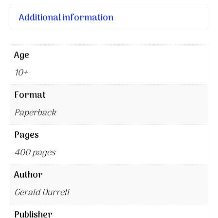
Additional information
Age
10+
Format
Paperback
Pages
400 pages
Author
Gerald Durrell
Publisher