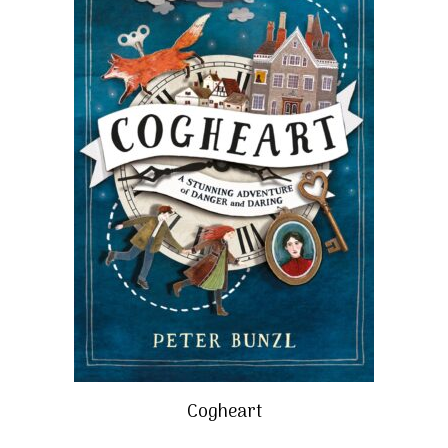
Cogheart