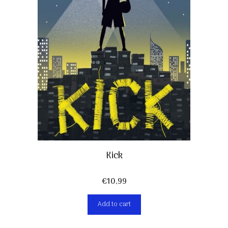
Kick
€
10,99
Add to cart