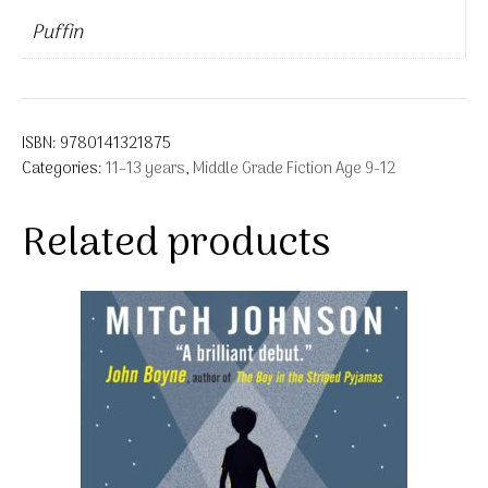
Puffin
ISBN:
9780141321875
Categories:
11–13 years
,
Middle Grade Fiction Age 9-12
Related products