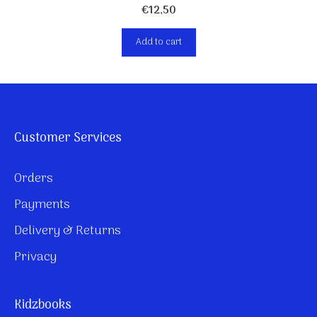
€
12,50
Add to cart
Customer Services
Orders
Payments
Delivery & Returns
Privacy
Kidzbooks