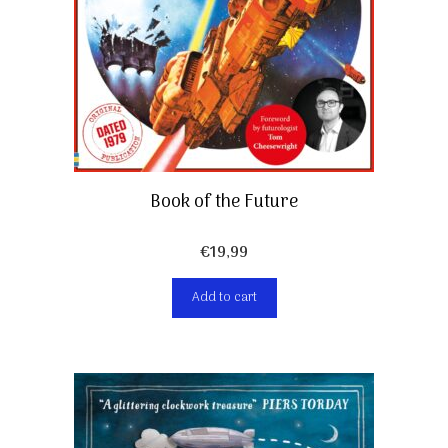
Book of the Future
€
19,99
Add to cart