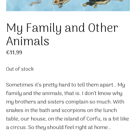
My Family and Other
Animals
€
11,99
Out of stock
Sometimes it’s pretty hard to tell them apart… My
family and the animals, that is. I don’t know why
my brothers and sisters complain so much. With
snakes in the bath and scorpions on the lunch
table, our house, on the island of Corfu, is a bit like
a circus. So they should feel right at home…