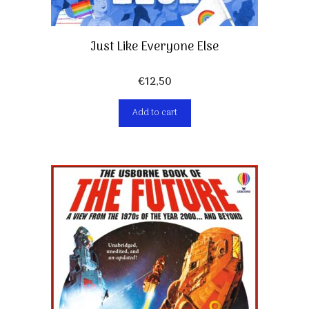
Just Like Everyone Else
€
12,50
Add to cart