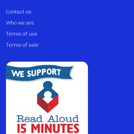
Contact us
Who we are
Terms of use
Terms of sale