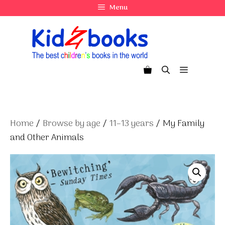
Skip
Menu
to
content
Menu
Home
/
Browse by age
/
11–13 years
/ My Family
and Other Animals