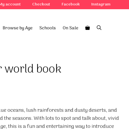
My account
Checkout
Facebook
Instagram
Browse by Age
Schools
On Sale
r world book
lue oceans, lush rainforests and dusty deserts, and
d the seasons. With lots to spot and talk about, vivid
ge, this is a fun and entertaining way to introduce