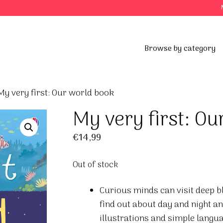
Browse by category
My very first: Our world book
My very first: Ou
€
14,99
Out of stock
Curious minds can visit deep b
find out about day and night an
illustrations and simple langua