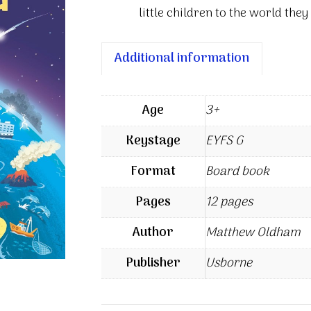
little children to the world they 
Additional information
Age
3+
Keystage
EYFS G
Format
Board book
Pages
12 pages
Author
Matthew Oldham
Publisher
Usborne