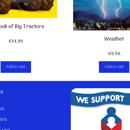
ook of Big Tractors
Weather
€
14,99
€
9,50
Add to cart
Add to cart
ks
us
are