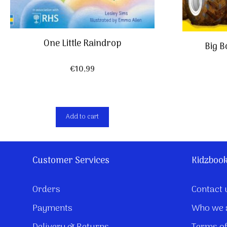
One Little Raindrop
Big B
€
10,99
Add to cart
Customer Services
Kidzboo
Orders
Contact 
Payments
Who we 