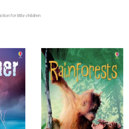
ction for little children