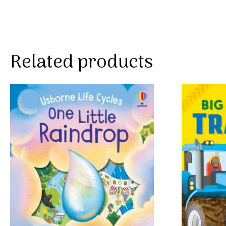
Related products