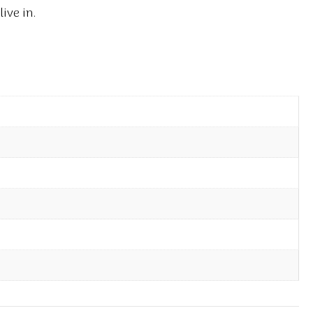
live in.