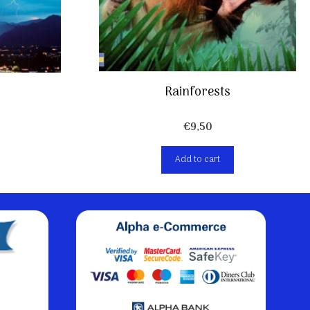
Rainforests
€
9,50
Add to cart