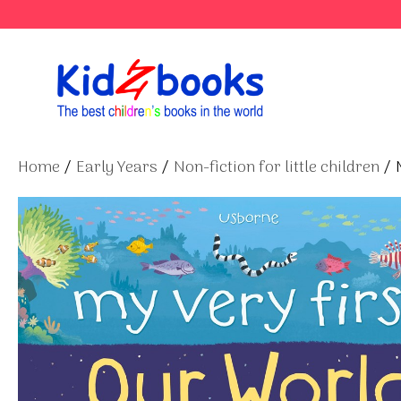
Skip
to
content
Home
/
Early Years
/
Non-fiction for little children
/ 