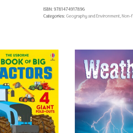
ISBN:
9781474917896
Categories:
Geography and Environment
,
Non-fi