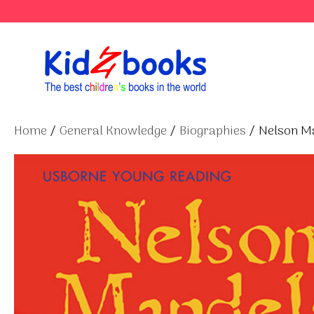
Skip
to
content
Home
/
General Knowledge
/
Biographies
/ Nelson M