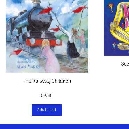
See
The Railway Children
€
9,50
Add to cart