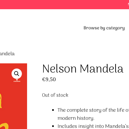
Browse by category
andela
Nelson Mandela
€
9,50
Out of stock
The complete story of the life
modern history.
Includes insight into Mandela’s 