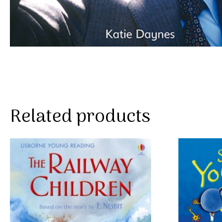
Related products