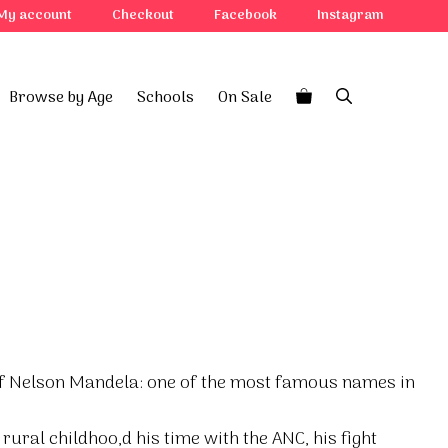
My account
Checkout
Facebook
Instagram
Browse by Age
Schools
On Sale
 of Nelson Mandela: one of the most famous names in
rural childhoo,d his time with the ANC, his fight