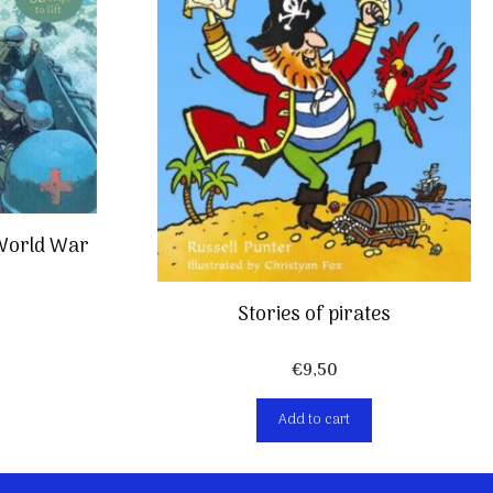
 World War
Stories of pirates
€
9,50
Add to cart