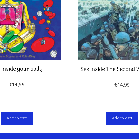
 inside your body
See inside The Second
€
14,99
€
14,99
Add to cart
Add to cart