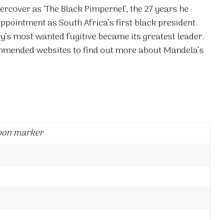
ercover as ‘The Black Pimpernel’, the 27 years he
appointment as South Africa’s first black president.
y’s most wanted fugitive became its greatest leader.
commended websites to find out more about Mandela’s
bon marker