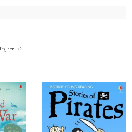
ing Series 3