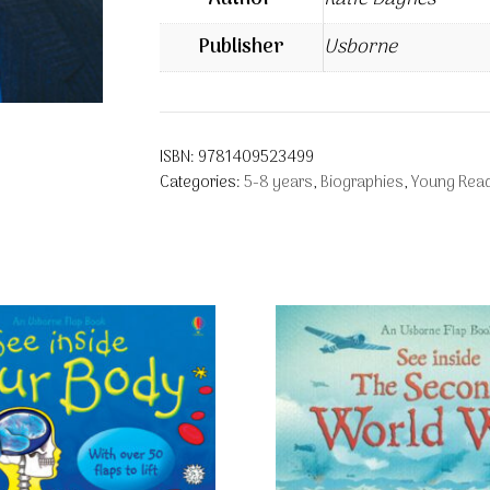
Publisher
Usborne
ISBN:
9781409523499
Categories:
5-8 years
,
Biographies
,
Young Read