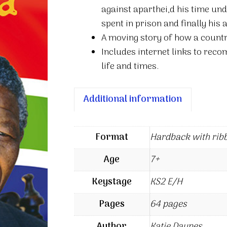
against aparthei,d his time und
spent in prison and finally his 
A moving story of how a countr
Includes internet links to re
life and times.
Additional information
Format
Hardback with rib
Age
7+
Keystage
KS2 E/H
Pages
64 pages
Author
Katie Daynes