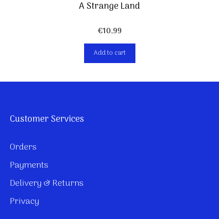
A Strange Land
€
10,99
Add to cart
Customer Services
Orders
Payments
Delivery & Returns
Privacy