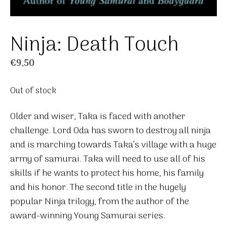
Ninja: Death Touch
€
9,50
Out of stock
Older and wiser, Taka is faced with another
challenge. Lord Oda has sworn to destroy all ninja
and is marching towards Taka’s village with a huge
army of samurai. Taka will need to use all of his
skills if he wants to protect his home, his family
and his honor. The second title in the hugely
popular Ninja trilogy, from the author of the
award-winning Young Samurai series.