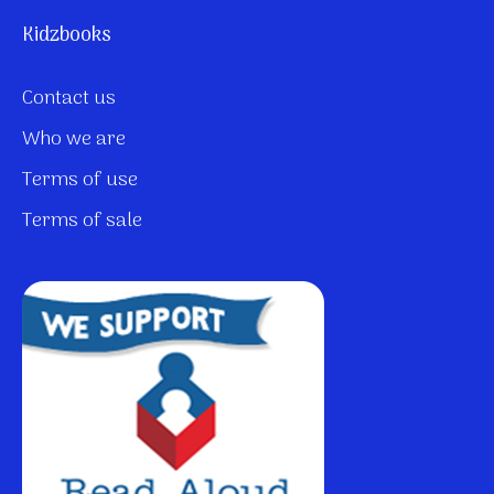
Kidzbooks
Contact us
Who we are
Terms of use
Terms of sale