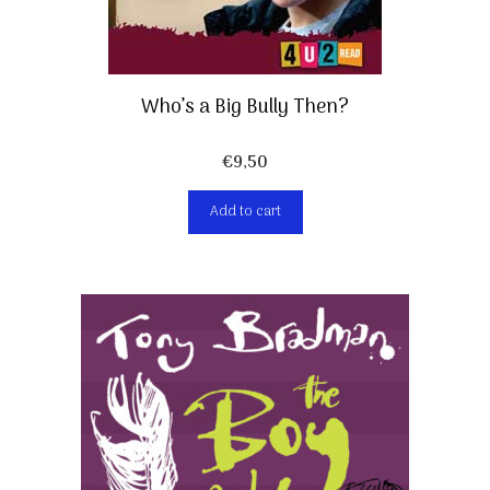
Who’s a Big Bully Then?
€
9,50
Add to cart