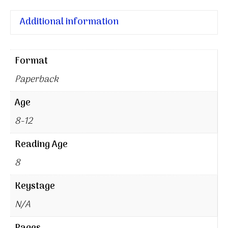
Additional information
Format
Paperback
Age
8-12
Reading Age
8
Keystage
N/A