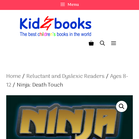
Skip
Menu
to
content
Menu
Home
/
Reluctant and Dyslexic Readers
/
Ages 8-
12
/ Ninja: Death Touch