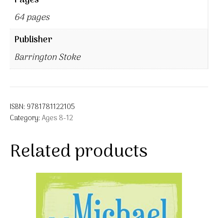
Pages
64 pages
Publisher
Barrington Stoke
ISBN:
9781781122105
Category:
Ages 8-12
Related products