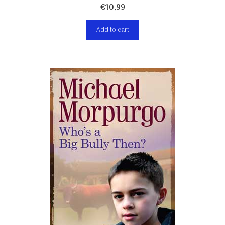
€
10,99
Add to cart