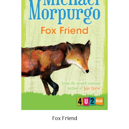
Fox Friend