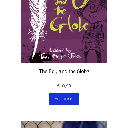
The Boy and the Globe
€
10,99
Add to cart