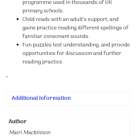
programme used in thousands of UK
quantity
primary schools.
Child reads with an adult’s support, and
gains practice reading different spellings of
familiar consonant sounds.
Fun puzzles test understanding, and provide
opportunities for discussion and further
reading practice.
“
Additional information
Author
Mairi Mackinnon