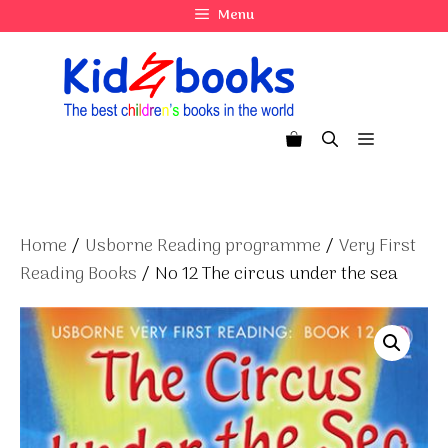
Skip
Menu
to
content
Menu
Home
/
Usborne Reading programme
/
Very First
Reading Books
/ No 12 The circus under the sea