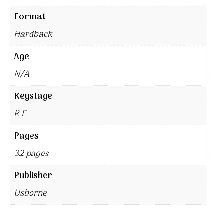
Format
Hardback
Age
N/A
Keystage
R E
Pages
32 pages
Publisher
Usborne