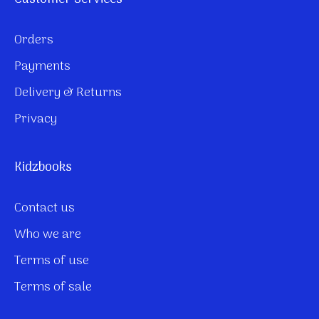
Orders
Payments
Delivery & Returns
Privacy
Kidzbooks
Contact us
Who we are
Terms of use
Terms of sale