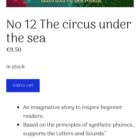
No 12 The circus under
the sea
€
9,50
In stock
No
Add to cart
12
The
An imaginative story to inspire beginner
circus
readers.
under
Based on the principles of synthetic phonics,
the
supports the Letters and Sounds”
sea