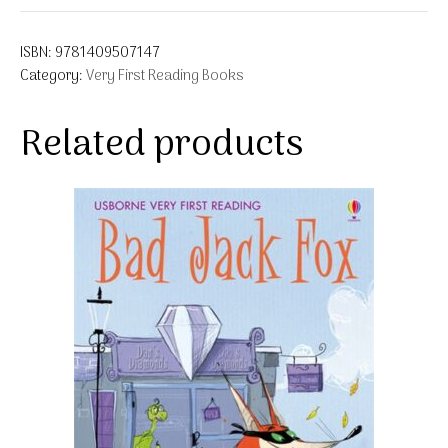
ISBN:
9781409507147
Category:
Very First Reading Books
Related products