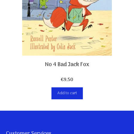
No 4 Bad Jack Fox
€
9,50
Add to cart
Customer Services