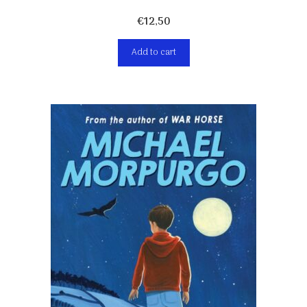
€
12,50
Add to cart