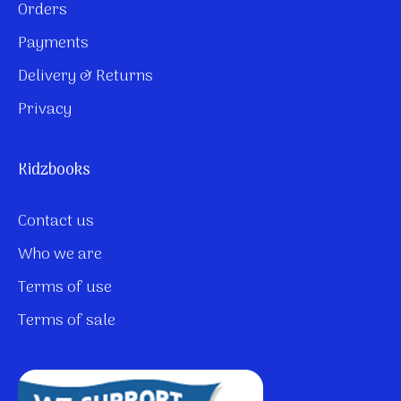
Orders
Payments
Delivery & Returns
Privacy
Kidzbooks
Contact us
Who we are
Terms of use
Terms of sale