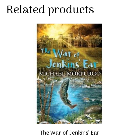
Related products
The War of Jenkins’ Ear