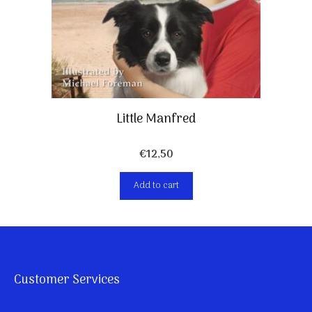
Little Manfred
€
12,50
Add to cart
Customer Services