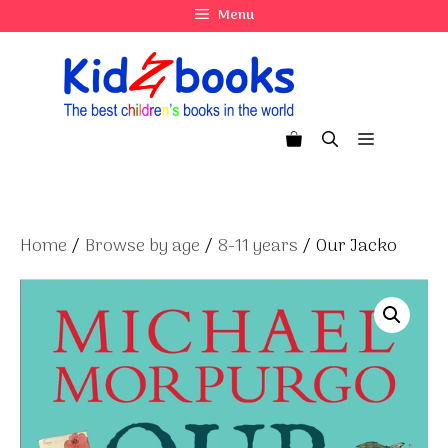
Skip
Menu
to
content
Menu
Home
/
Browse by age
/
8-11 years
/ Our Jacko