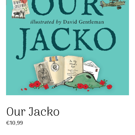
Our Jacko
€
10,99