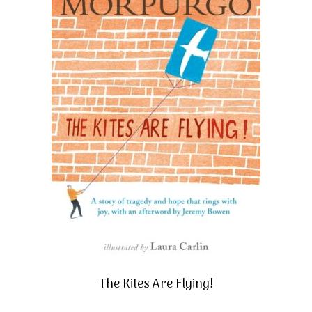
The Kites Are Flying!