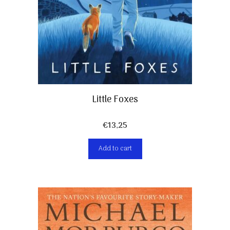
Little Foxes
€
13,25
Add to cart