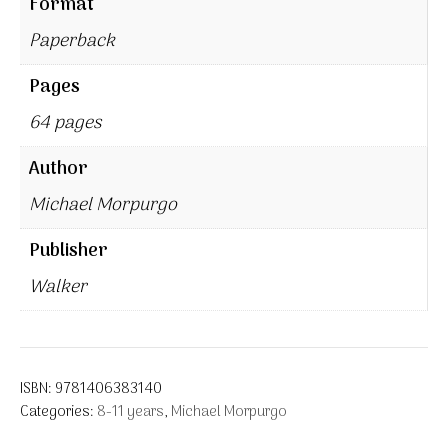
Format
Paperback
Pages
64 pages
Author
Michael Morpurgo
Publisher
Walker
ISBN:
9781406383140
Categories:
8-11 years
,
Michael Morpurgo