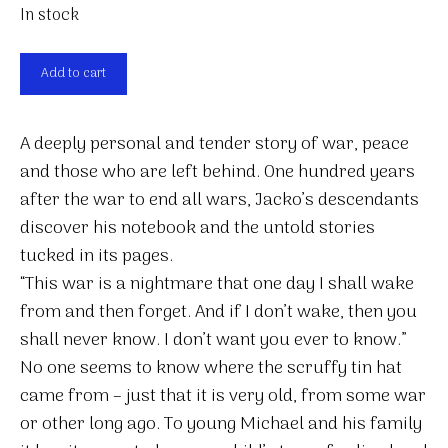
In stock
Our
Add to cart
Jacko
quantity
A deeply personal and tender story of war, peace
and those who are left behind. One hundred years
after the war to end all wars, Jacko’s descendants
discover his notebook and the untold stories
tucked in its pages.
“This war is a nightmare that one day I shall wake
from and then forget. And if I don’t wake, then you
shall never know. I don’t want you ever to know.”
No one seems to know where the scruffy tin hat
came from – just that it is very old, from some war
or other long ago. To young Michael and his family