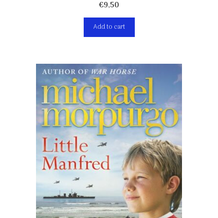
€
9,50
Add to cart