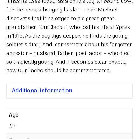
it has its uses today: as a child’s toy, a feeding bowl
for the hens, a hanging basket… Then Michael
discovers that it belonged to his great-great-
grandfather, “Our Jacko”, who lost his life at Ypres
in 1915. As the boy digs deeper, he finds the young
soldier’s diary and learns more about his forgotten
ancestor – husband, father, poet, actor – who died
so tragically young. And it becomes clear exactly
how Our Jacko should be commemorated.
Additional information
Age
9+