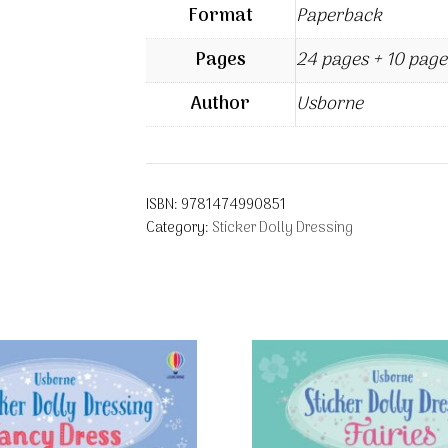
Format
Paperback
Pages
24 pages + 10 page
Author
Usborne
ISBN:
9781474990851
Category:
Sticker Dolly Dressing