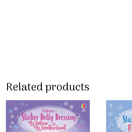
Related products