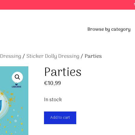
Browse by category
 Dressing
/
Sticker Dolly Dressing
/ Parties
Parties
€
10,99
In stock
Parties
Add to cart
quantity