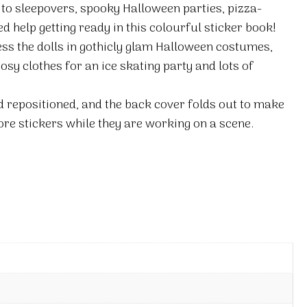
 to sleepovers, spooky Halloween parties, pizza-
 help getting ready in this colourful sticker book!
ess the dolls in gothicly glam Halloween costumes,
osy clothes for an ice skating party and lots of
nd repositioned, and the back cover folds out to make
ore stickers while they are working on a scene.