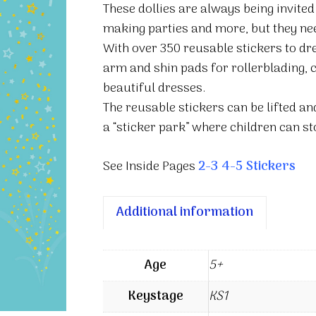
These dollies are always being invited
making parties and more, but they need
With over 350 reusable stickers to dr
arm and shin pads for rollerblading, c
beautiful dresses.
The reusable stickers can be lifted a
a “sticker park” where children can st
See Inside Pages
2-3
4-5
Stickers
Additional information
Age
5+
Keystage
KS1