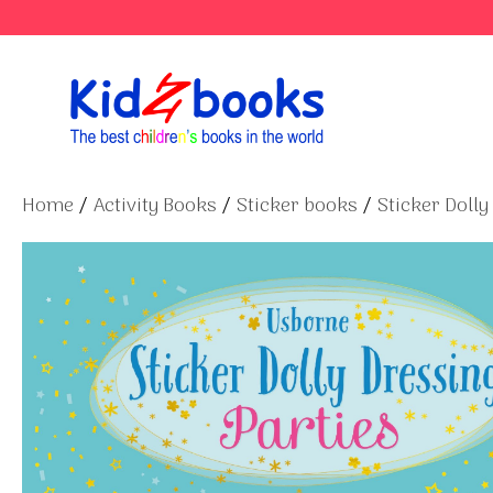
Skip
to
content
Home
/
Activity Books
/
Sticker books
/
Sticker Dolly