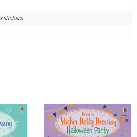
s stickers