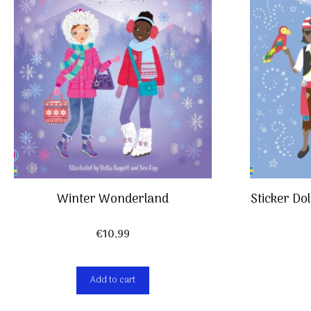
Winter Wonderland
Sticker Do
€
10,99
Add to cart