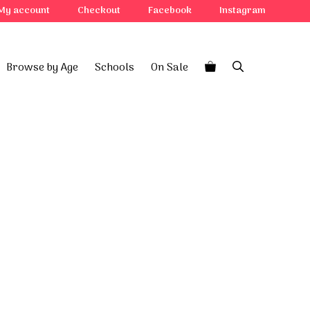
My account
Checkout
Facebook
Instagram
Browse by Age
Schools
On Sale