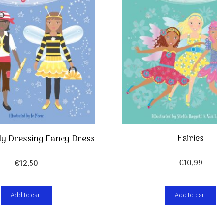
Fairies
lly Dressing Fancy Dress
€
10,99
€
12,50
Add to cart
Add to cart