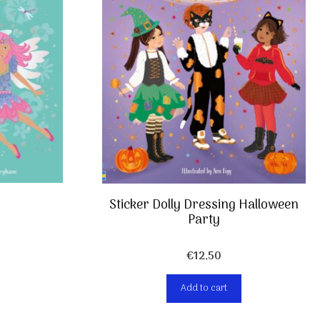
Sticker Dolly Dressing Halloween
Party
€
12,50
Add to cart