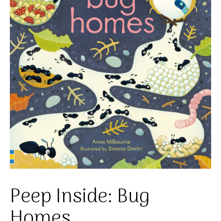
Peep Inside: Bug
Homes