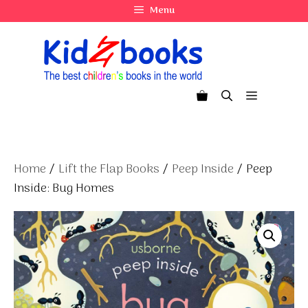
Skip
Menu
to
content
Menu
Home
/
Lift the Flap Books
/
Peep Inside
/ Peep
Inside: Bug Homes