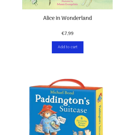
Alice in Wonderland
€
7,99
Add to cart