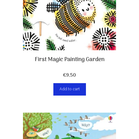
First Magic Painting Garden
€
9,50
Add to cart