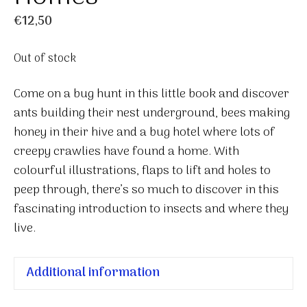
€
12,50
Out of stock
Come on a bug hunt in this little book and discover
ants building their nest underground, bees making
honey in their hive and a bug hotel where lots of
creepy crawlies have found a home. With
colourful illustrations, flaps to lift and holes to
peep through, there’s so much to discover in this
fascinating introduction to insects and where they
live.
Additional information