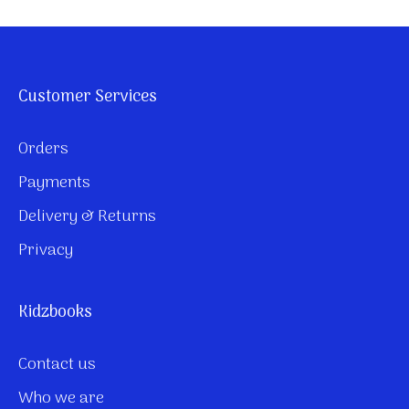
Customer Services
Orders
Payments
Delivery & Returns
Privacy
Kidzbooks
Contact us
Who we are