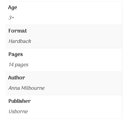
Age
3+
Format
Hardback
Pages
14 pages
Author
Anna Milbourne
Publisher
Usborne