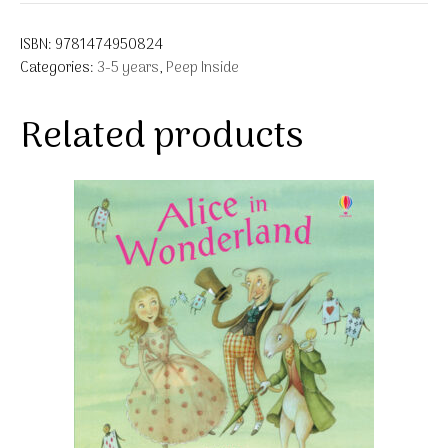
ISBN:
9781474950824
Categories:
3-5 years
,
Peep Inside
Related products