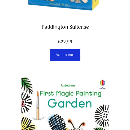
Paddington Suitcase
€
22,99
Add to cart