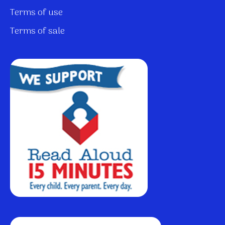
Terms of use
Terms of sale