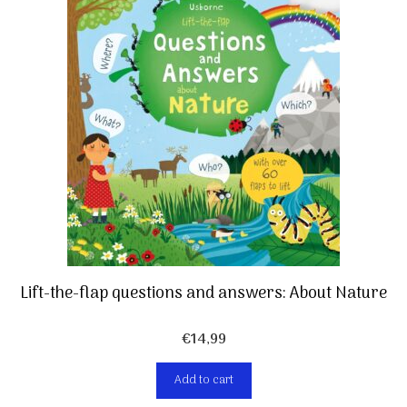
Lift-the-flap questions and answers: About Nature
€
14,99
Add to cart