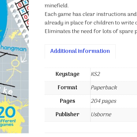
minefield.
Each game has clear instructions and
already in place for children to write 
Eliminates the need for lots of spare 
Additional information
Keystage
KS2
Format
Paperback
Pages
204 pages
Publisher
Usborne