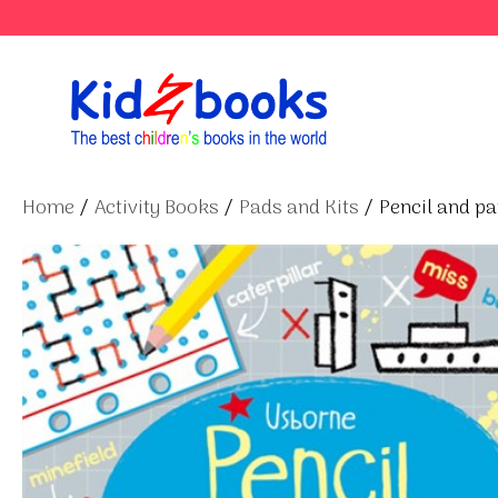
Skip
to
content
Home
/
Activity Books
/
Pads and Kits
/ Pencil and p