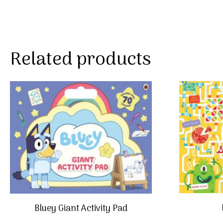
Related products
Bluey Giant Activity Pad