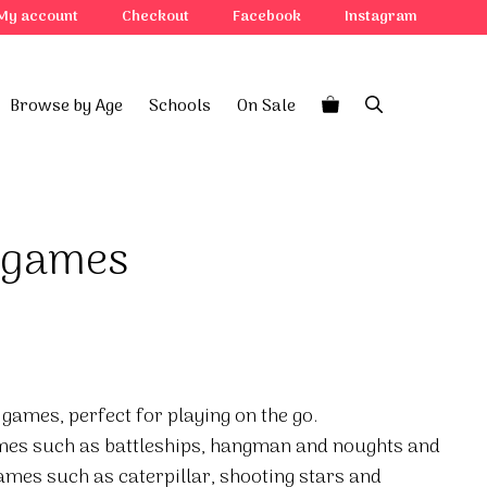
My account
Checkout
Facebook
Instagram
Browse by Age
Schools
On Sale
r games
 games, perfect for playing on the go.
ames such as battleships, hangman and noughts and
ames such as caterpillar, shooting stars and