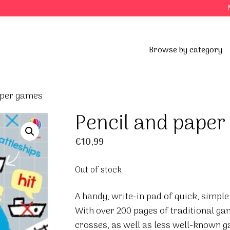
Browse by category
aper games
Pencil and pape
€
10,99
Out of stock
A handy, write-in pad of quick, simple
With over 200 pages of traditional g
crosses, as well as less well-known g