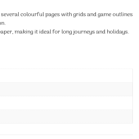
 several colourful pages with grids and game outlines
on.
paper, making it ideal for long journeys and holidays.