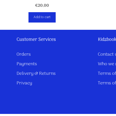
€
20,00
Add to cart
Customer Services
Kidzboo
Orders
Contact 
Payments
Who we 
Delivery & Returns
Terms of
Privacy
Terms of