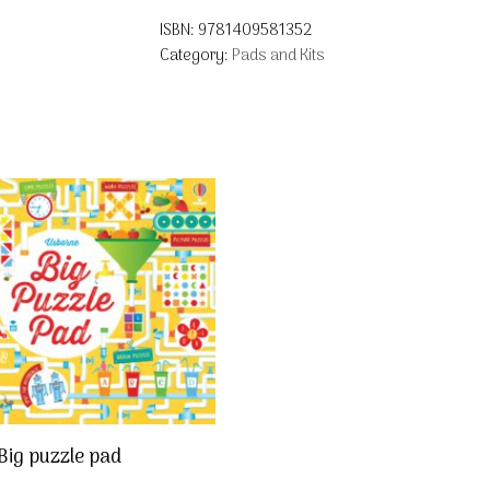
ISBN:
9781409581352
Category:
Pads and Kits
Big puzzle pad