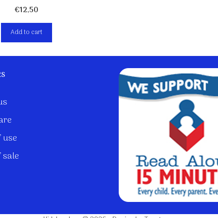
€
12,50
Add to cart
ks
us
are
 use
 sale