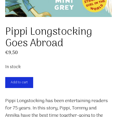
Pippi Longstocking
Goes Abroad
€
9,50
In stock
Pippi
Add to cart
Longstocking
Goes
Pippi Longstocking has been entertaining readers
Abroad
for 75 years. In this story, Pippi, Tommy and
quantity
Annika have the best time together-going to the