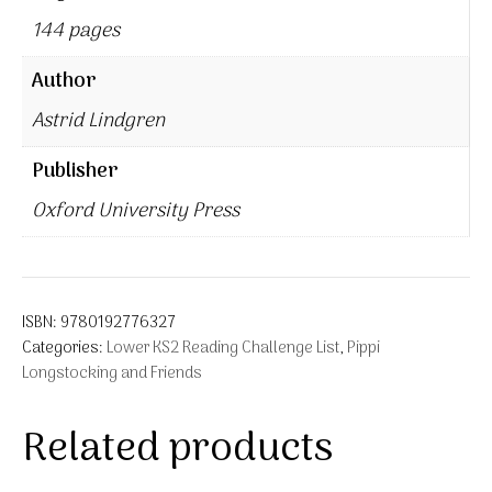
144 pages
Author
Astrid Lindgren
Publisher
Oxford University Press
ISBN:
9780192776327
Categories:
Lower KS2 Reading Challenge List
,
Pippi
Longstocking and Friends
Related products