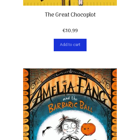
The Great Chocoplot
€
10,99
Add to cart