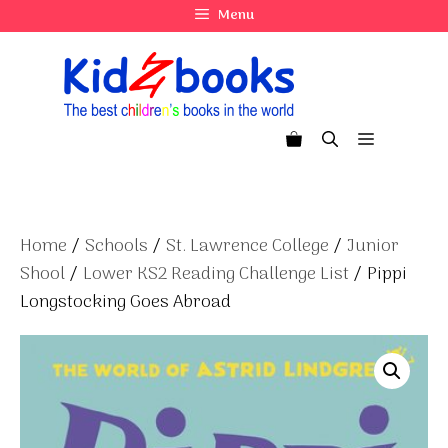
Skip
Menu
to
content
Menu
Home
/
Schools
/
St. Lawrence College
/
Junior
Shool
/
Lower KS2 Reading Challenge List
/ Pippi
Longstocking Goes Abroad