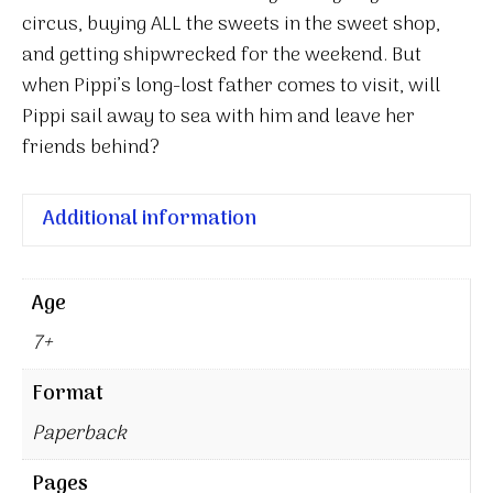
circus, buying ALL the sweets in the sweet shop,
and getting shipwrecked for the weekend. But
when Pippi’s long-lost father comes to visit, will
Pippi sail away to sea with him and leave her
friends behind?
Additional information
Age
7+
Format
Paperback
Pages