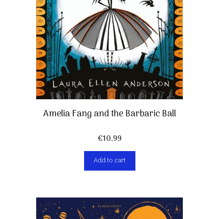
Amelia Fang and the Barbaric Ball
€
10,99
Add to cart