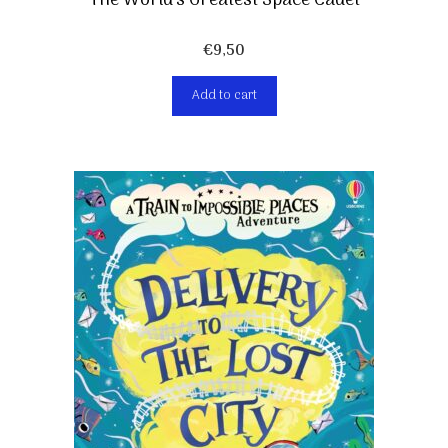
The World’s Greatest Space Cadet
€
9,50
Add to cart