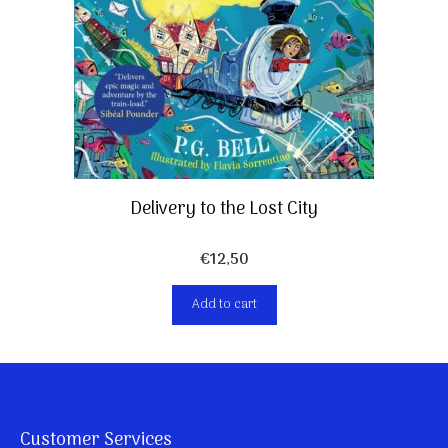
Delivery to the Lost City
€
12,50
Add to cart
Customer Services