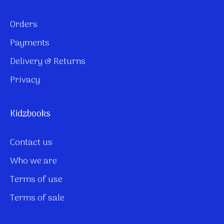
Orders
Payments
Delivery & Returns
Privacy
Kidzbooks
Contact us
Who we are
Terms of use
Terms of sale