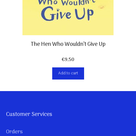
The Hen Who Wouldn’t Give Up
€
9,50
Add to cart
Customer Services
Orders