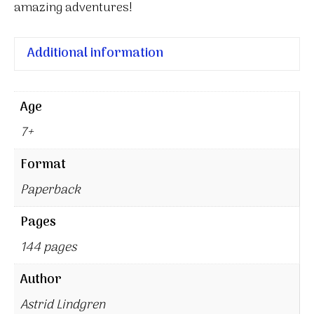
amazing adventures!
Additional information
Age
7+
Format
Paperback
Pages
144 pages
Author
Astrid Lindgren