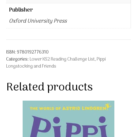
Publisher
Oxford University Press
ISBN:
9780192776310
Categories:
Lower KS2 Reading Challenge List
,
Pippi
Longstocking and Friends
Related products