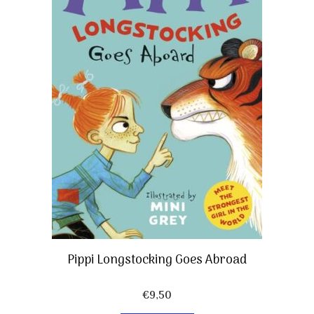
Pippi Longstocking Goes Abroad
€
9,50