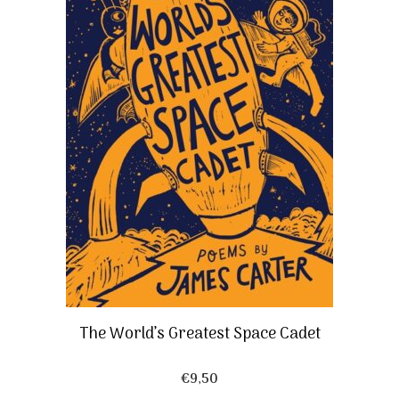
The World’s Greatest Space Cadet
€
9,50