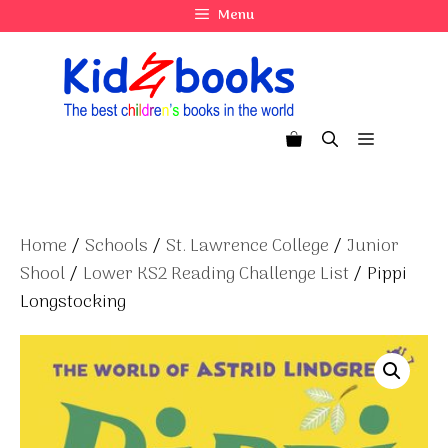
Skip
Menu
to
content
Menu
Home
/
Schools
/
St. Lawrence College
/
Junior
Shool
/
Lower KS2 Reading Challenge List
/ Pippi
Longstocking