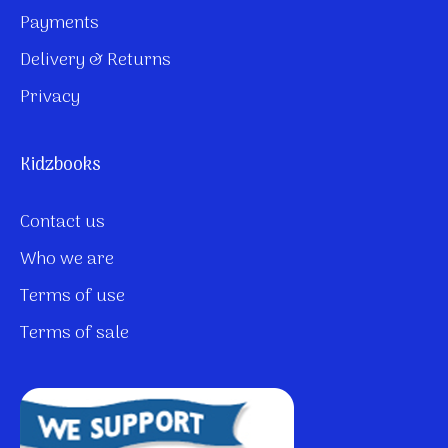
Payments
Delivery & Returns
Privacy
Kidzbooks
Contact us
Who we are
Terms of use
Terms of sale