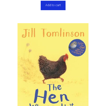
Add to cart