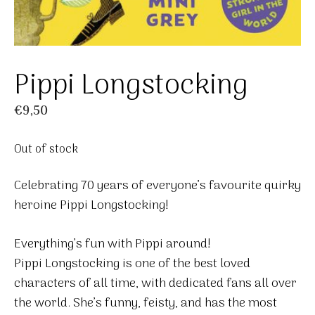
Pippi Longstocking
€
9,50
Out of stock
Celebrating 70 years of everyone’s favourite quirky
heroine Pippi Longstocking!
Everything’s fun with Pippi around!
Pippi Longstocking is one of the best loved
characters of all time, with dedicated fans all over
the world. She’s funny, feisty, and has the most