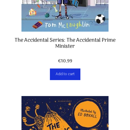
The Accidental Series: The Accidental Prime
Minister
€
10,99
Add to cart