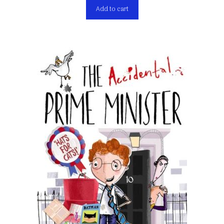
Add to cart