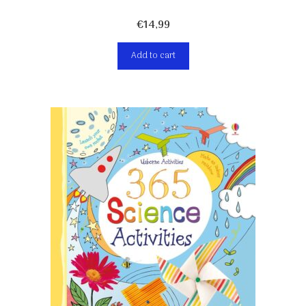
€
14,99
Add to cart