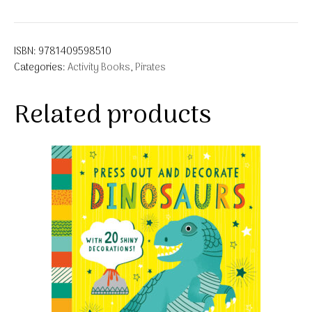
ISBN:
9781409598510
Categories:
Activity Books
,
Pirates
Related products