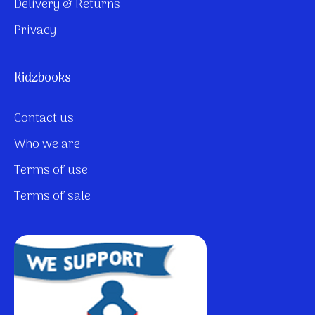
Delivery & Returns
Privacy
Kidzbooks
Contact us
Who we are
Terms of use
Terms of sale