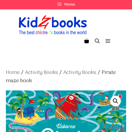
Skip
Menu
to
content
Menu
Home
/
Activity Books
/
Activity Books
/ Pirate
maze book