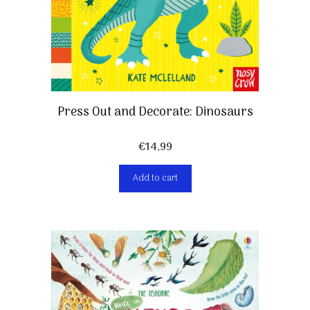
Press Out and Decorate: Dinosaurs
€
14,99
Add to cart