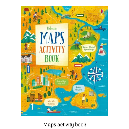
Maps activity book