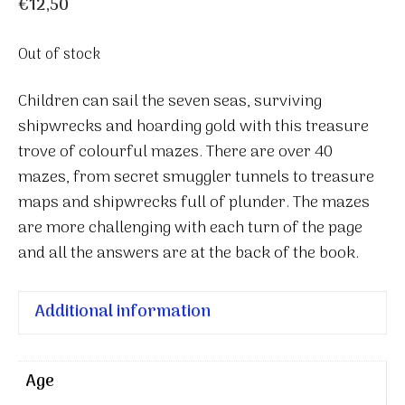
€
12,50
Out of stock
Children can sail the seven seas, surviving
shipwrecks and hoarding gold with this treasure
trove of colourful mazes. There are over 40
mazes, from secret smuggler tunnels to treasure
maps and shipwrecks full of plunder. The mazes
are more challenging with each turn of the page
and all the answers are at the back of the book.
Additional information
Age