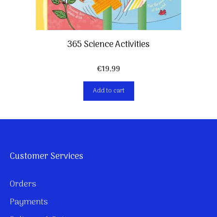
365 Science Activities
€
19,99
Add to cart
Customer Services
Orders
Payments