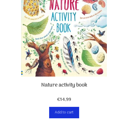
Nature activity book
€
14,99
Add to cart