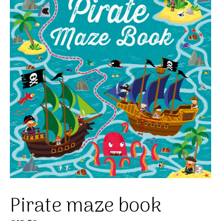
Pirate maze book