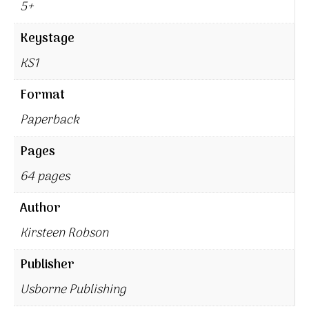
5+
Keystage
KS1
Format
Paperback
Pages
64 pages
Author
Kirsteen Robson
Publisher
Usborne Publishing