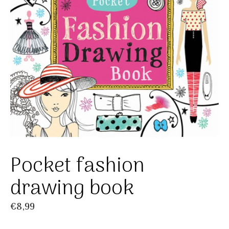
Pocket fashion
drawing book
€
8,99