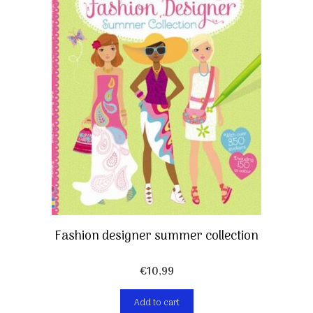
Fashion designer summer collection
€
10,99
Add to cart