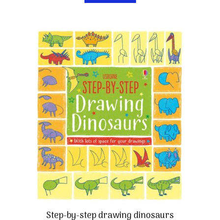
Step-by-step drawing dinosaurs