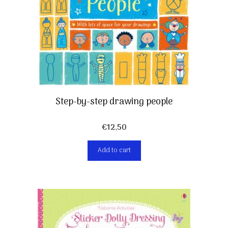
Step-by-step drawing people
€
12,50
Add to cart