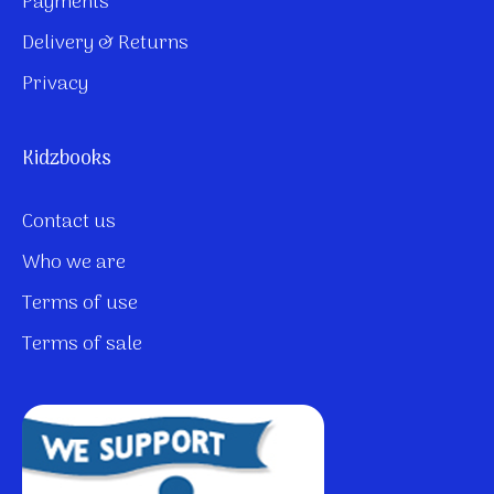
Payments
Delivery & Returns
Privacy
Kidzbooks
Contact us
Who we are
Terms of use
Terms of sale