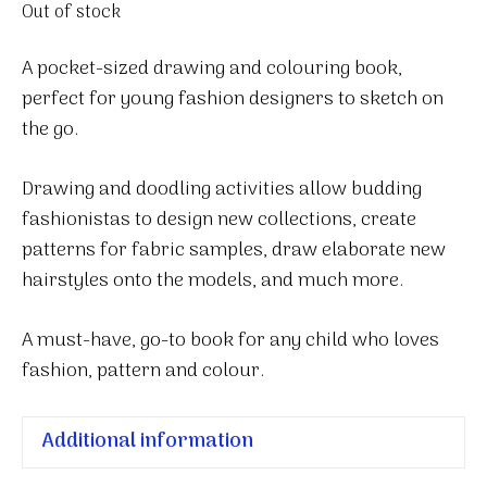
Out of stock
A pocket-sized drawing and colouring book,
perfect for young fashion designers to sketch on
the go.
Drawing and doodling activities allow budding
fashionistas to design new collections, create
patterns for fabric samples, draw elaborate new
hairstyles onto the models, and much more.
A must-have, go-to book for any child who loves
fashion, pattern and colour.
Additional information