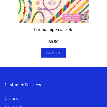
Friendship Bracelets
€
9,50
Add to cart
Customer Services
Orders