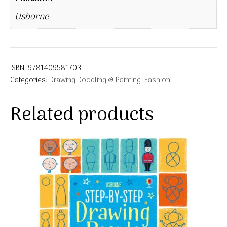
Usborne
ISBN:
9781409581703
Categories:
Drawing Doodling & Painting
,
Fashion
Related products