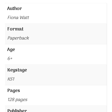
Author
Fiona Watt
Format
Paperback
Age
6+
Keystage
KS1
Pages
128 pages
Publisher