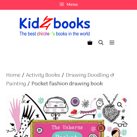
Skip
Menu
to
content
Menu
Home
/
Activity Books
/
Drawing Doodling &
Painting
/ Pocket fashion drawing book