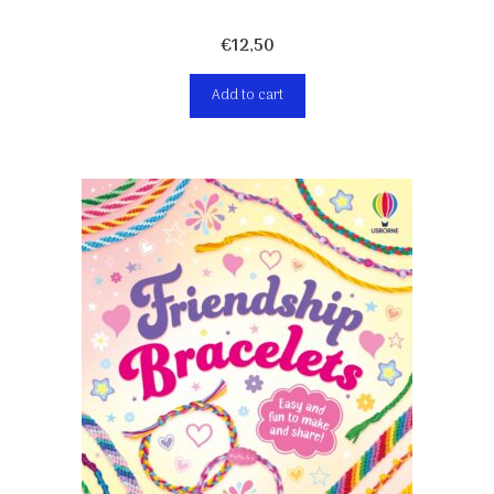
€
12,50
Add to cart