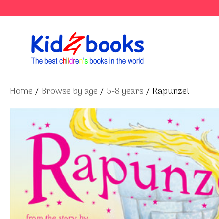
Skip
to
content
Home
/
Browse by age
/
5-8 years
/ Rapunzel