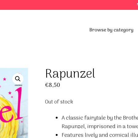
Browse by category
Rapunzel
€
8,50
Out of stock
A classic fairytale by the Broth
Rapunzel, imprisoned in a tower
Features lively and comical ill