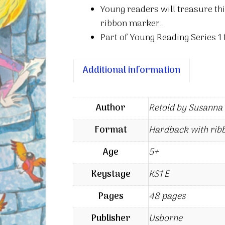
Young readers will treasure thi
ribbon marker.
Part of Young Reading Series 1 f
Additional information
Author
Retold by Susanna
Format
Hardback with rib
Age
5+
Keystage
KS1 E
Pages
48 pages
Publisher
Usborne