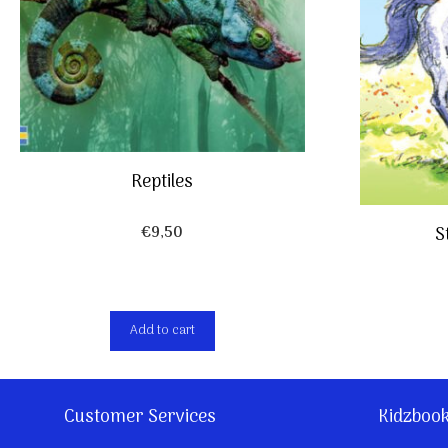
Reptiles
€
9,50
S
Add to cart
Customer Services
Kidzboo