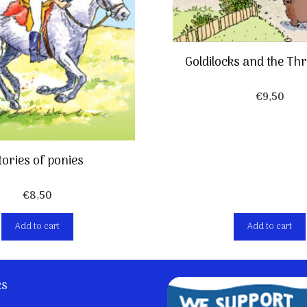
Goldilocks and the Th
€
9,50
tories of ponies
€
8,50
Add to cart
Add to cart
ks