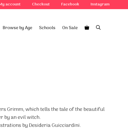
My account
Checkout
Facebook
Instagram
Browse by Age
Schools
On Sale
ers Grimm, which tells the tale of the beautiful
 by an evil witch.
ustrations by Desideria Guicciardini.