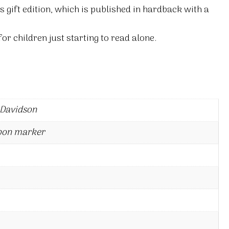
s gift edition, which is published in hardback with a
or children just starting to read alone.
 Davidson
bon marker