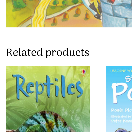
Related products