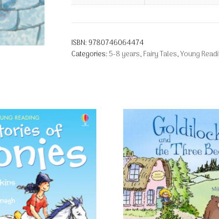
ISBN:
9780746064474
Categories:
5-8 years
,
Fairy Tales
,
Young Readi