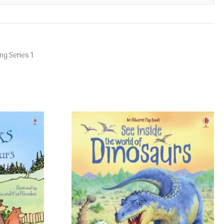
ng Series 1