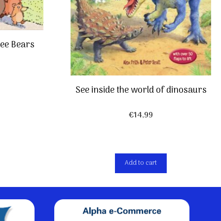
ree Bears
See inside the world of dinosaurs
€
14,99
Add to cart