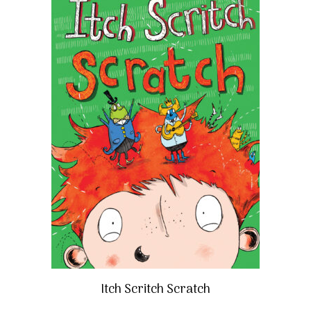
Itch Scritch Scratch