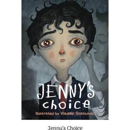
Jenny’s Choice