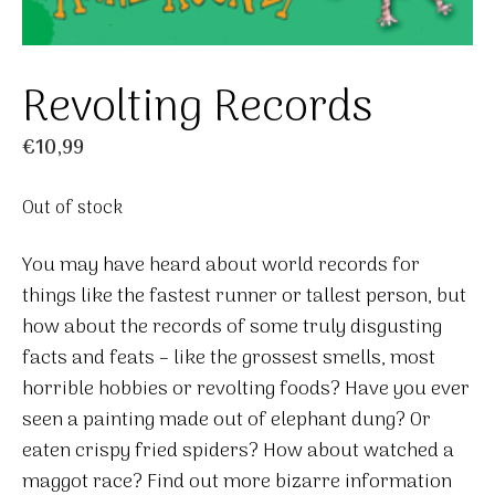
Revolting Records
€
10,99
Out of stock
You may have heard about world records for
things like the fastest runner or tallest person, but
how about the records of some truly disgusting
facts and feats – like the grossest smells, most
horrible hobbies or revolting foods? Have you ever
seen a painting made out of elephant dung? Or
eaten crispy fried spiders? How about watched a
maggot race? Find out more bizarre information