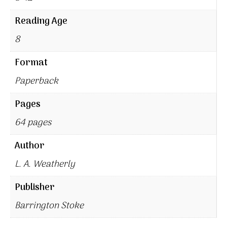
Reading Age
8
Format
Paperback
Pages
64 pages
Author
L. A. Weatherly
Publisher
Barrington Stoke