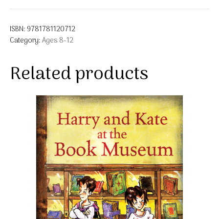
ISBN:
9781781120712
Category:
Ages 8-12
Related products