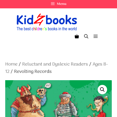
Skip
Menu
to
content
Menu
Home
/
Reluctant and Dyslexic Readers
/
Ages 8-
12
/ Revolting Records