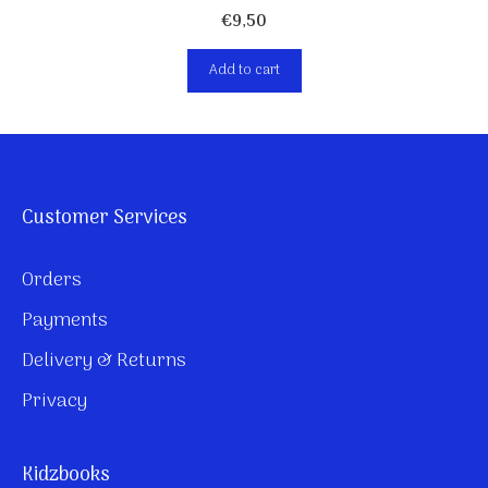
€
9,50
Add to cart
Customer Services
Orders
Payments
Delivery & Returns
Privacy
Kidzbooks