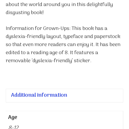
about the world around you in this delightfully
disgusting book!
Information for Grown-Ups: This book has a
dyslexia-friendly layout, typeface and paperstock
so that even more readers can enjoy it. It has been
edited to a reading age of 8. It features a
removable ‘dyslexia-friendly’ sticker.
Additional information
Age
8-12