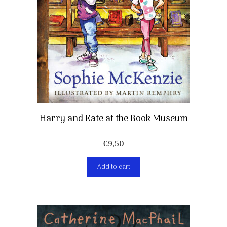
Harry and Kate at the Book Museum
€
9,50
Add to cart