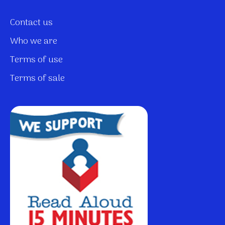
Contact us
Who we are
Terms of use
Terms of sale