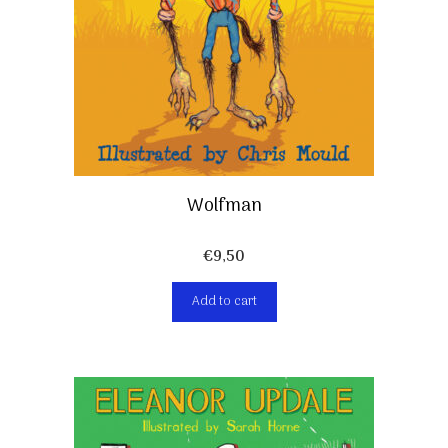
Wolfman
€
9,50
Add to cart