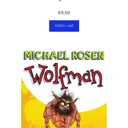
€
9,50
Add to cart