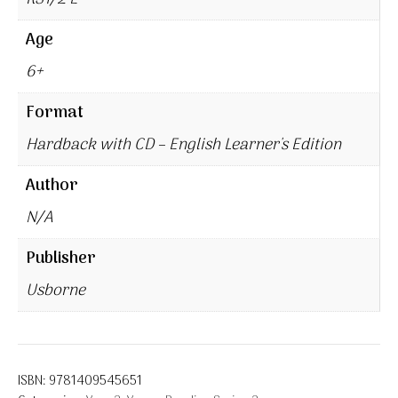
Age
6+
Format
Hardback with CD – English Learner's Edition
Author
N/A
Publisher
Usborne
ISBN:
9781409545651