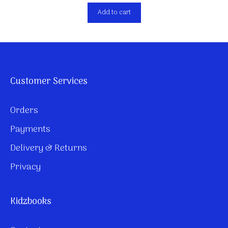
Add to cart
Customer Services
Orders
Payments
Delivery & Returns
Privacy
Kidzbooks