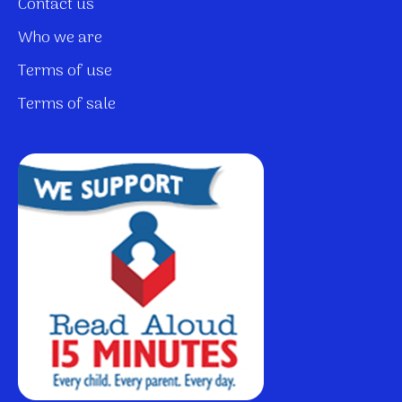
Contact us
Who we are
Terms of use
Terms of sale