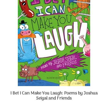
I Bet I Can Make You Laugh: Poems by Joshua
Seigal and Friends