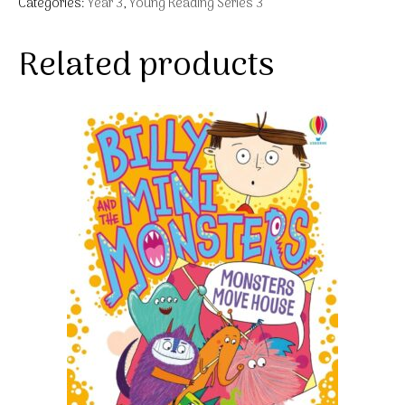
Categories:
Year 3
,
Young Reading Series 3
Related products