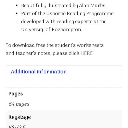
Beautifully illustrated by Alan Marks.
Part of the Usborne Reading Programme
developed with reading experts at the
University of Roehampton.
To download free the student’s worksheets
and teacher’s notes, please click
HERE
Additional information
Pages
64 pages
Keystage
KS1/2 E