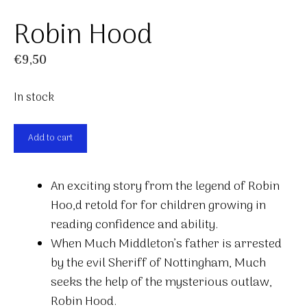
Robin Hood
€
9,50
In stock
Robin
Add to cart
Hood
quantity
An exciting story from the legend of Robin
Hoo,d retold for for children growing in
reading confidence and ability.
When Much Middleton’s father is arrested
by the evil Sheriff of Nottingham, Much
seeks the help of the mysterious outlaw,
Robin Hood.