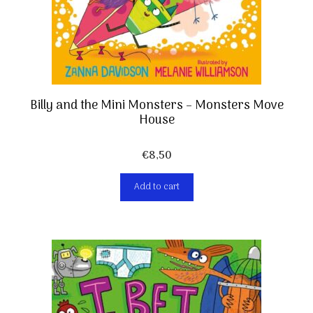
Billy and the Mini Monsters – Monsters Move
House
€
8,50
Add to cart