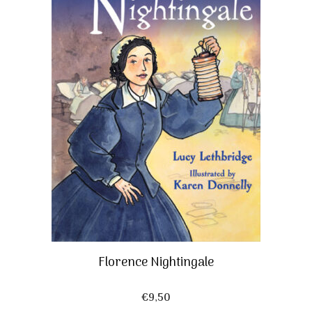
Florence Nightingale
€
9,50