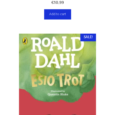
€
10,99
Add to cart
SALE!