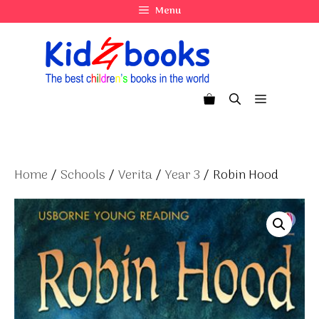
Skip
Menu
to
content
Menu
Home
/
Schools
/
Verita
/
Year 3
/ Robin Hood