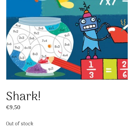
Shark!
€
9,50
Out of stock