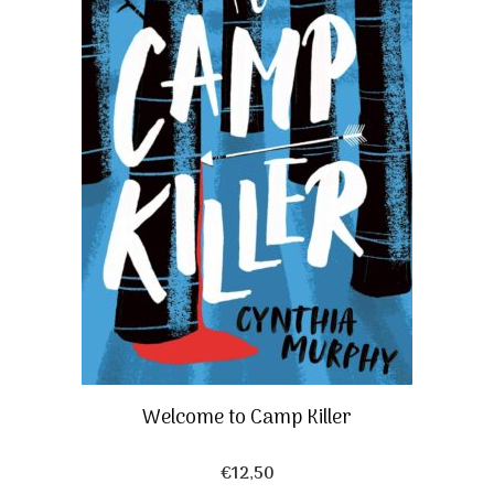
Welcome to Camp Killer
€
12,50