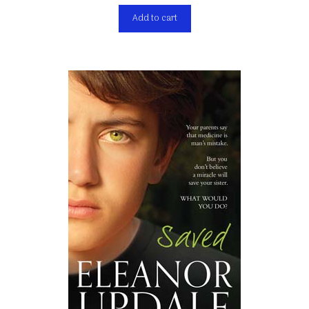
Add to cart