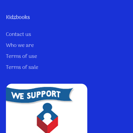
Kidzbooks
Contact us
Who we are
Terms of use
Terms of sale