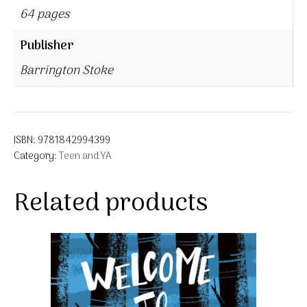
64 pages
Publisher
Barrington Stoke
ISBN:
9781842994399
Category:
Teen and YA
Related products