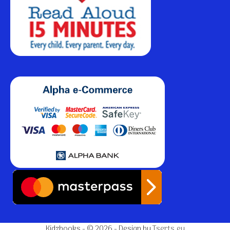
Kidzbooks - © 2026 - Design by
Tserts.eu