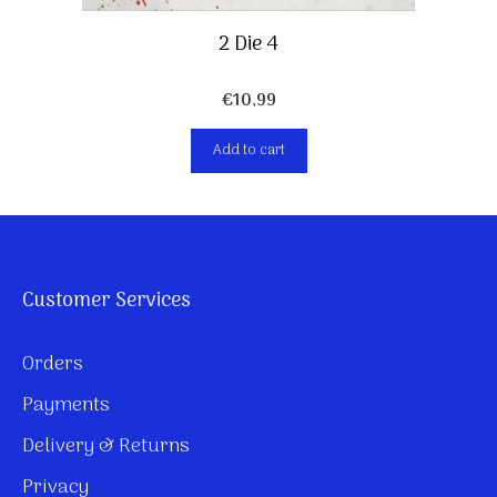
2 Die 4
€
10,99
Add to cart
Customer Services
Orders
Payments
Delivery & Returns
Privacy