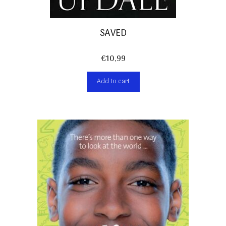
SAVED
€
10,99
Add to cart