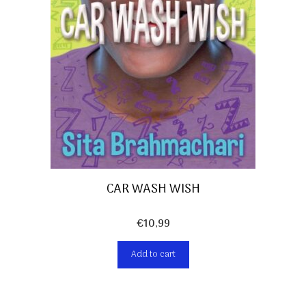
CAR WASH WISH
€
10,99
Add to cart