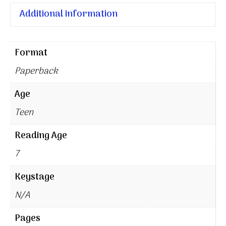
Additional information
Format
Paperback
Age
Teen
Reading Age
7
Keystage
N/A
Pages