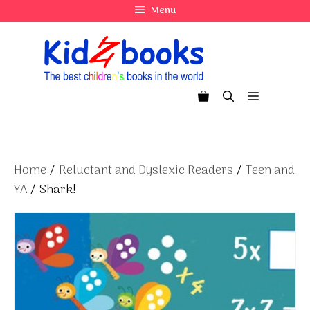
Skip
Menu
to
content
Menu
Home
/
Reluctant and Dyslexic Readers
/
Teen and
YA
/ Shark!