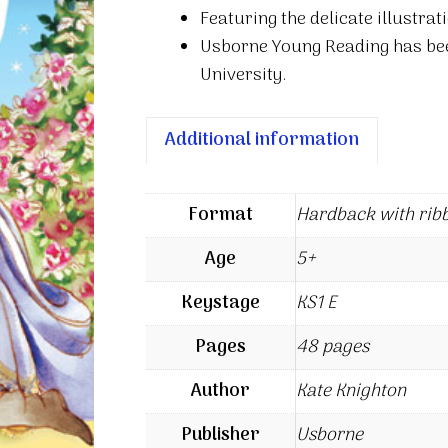
Featuring the delicate illustrat
Usborne Young Reading has be
University.
Additional information
Format
Hardback with rib
Age
5+
Keystage
KS1 E
Pages
48 pages
Author
Kate Knighton
Publisher
Usborne