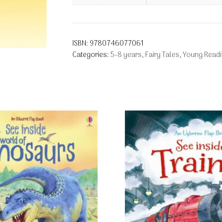
ISBN:
9780746077061
Categories:
5-8 years
,
Fairy Tales
,
Young Readi