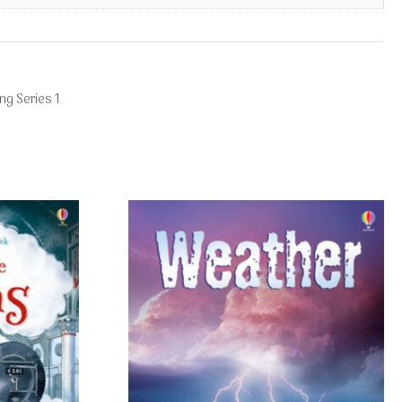
ng Series 1