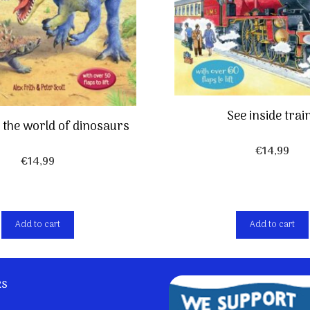
See inside trai
e the world of dinosaurs
€
14,99
€
14,99
Add to cart
Add to cart
ks