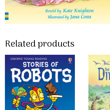
Related products