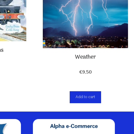
ns
Weather
€
9,50
Add to cart