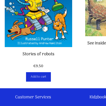
See insid
Stories of robots
€
9,50
Add to cart
Customer Services
Kidzboo