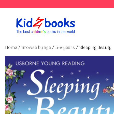
Skip
to
content
Home
/
Browse by age
/
5-8 years
/ Sleeping Beauty