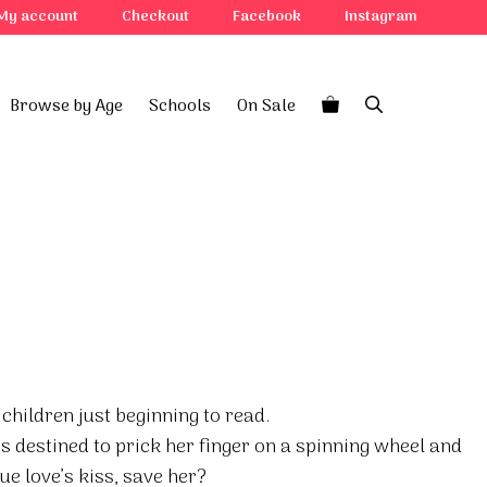
My account
Checkout
Facebook
Instagram
Browse by Age
Schools
On Sale
 children just beginning to read.
is destined to prick her finger on a spinning wheel and
rue love’s kiss, save her?