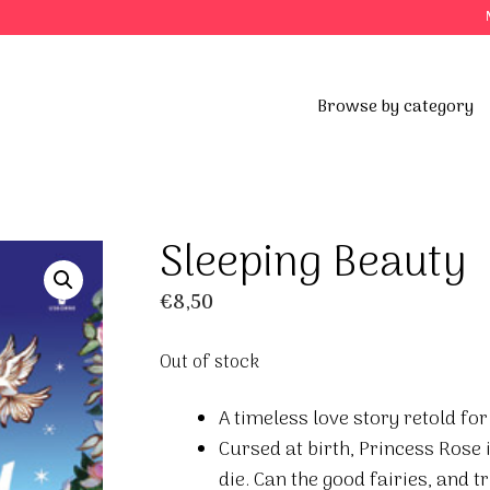
Browse by category
Sleeping Beauty
€
8,50
Out of stock
A timeless love story retold for
Cursed at birth, Princess Rose 
die. Can the good fairies, and t