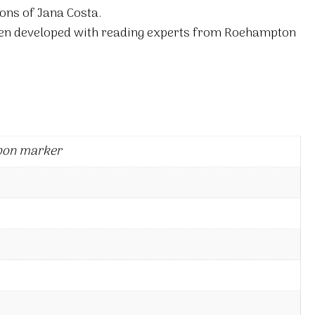
ions of Jana Costa.
en developed with reading experts from Roehampton
bon marker