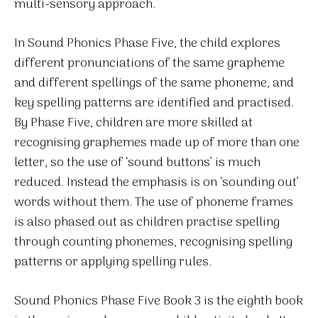
multi-sensory approach.
In Sound Phonics Phase Five, the child explores
different pronunciations of the same grapheme
and different spellings of the same phoneme, and
key spelling patterns are identified and practised.
By Phase Five, children are more skilled at
recognising graphemes made up of more than one
letter, so the use of ‘sound buttons’ is much
reduced. Instead the emphasis is on ‘sounding out’
words without them. The use of phoneme frames
is also phased out as children practise spelling
through counting phonemes, recognising spelling
patterns or applying spelling rules.
Sound Phonics Phase Five Book 3 is the eighth book