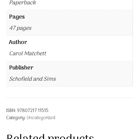
Paperback
Pages
47 pages
Author
Carol Matchett
Publisher
Schofield and Sims
ISBN:
97807217 11515
Category:
Uncategorized