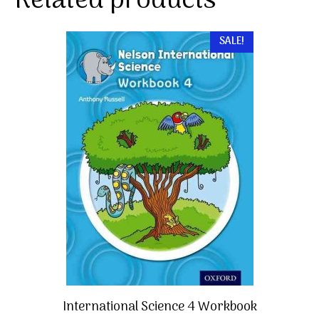
Related products
SALE!
International Science 4 Workbook