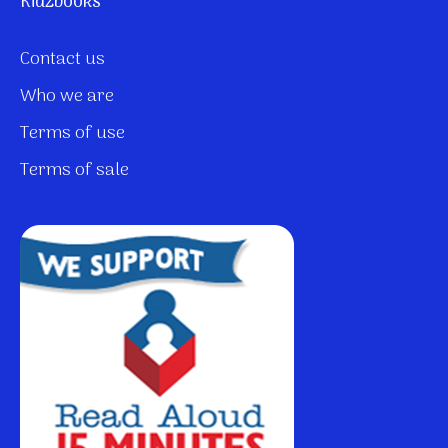
Kidzbooks
Contact us
Who we are
Terms of use
Terms of sale