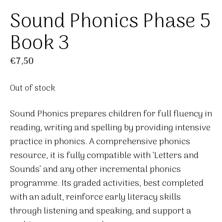
Sound Phonics Phase 5
Book 3
€
7,50
Out of stock
Sound Phonics prepares children for full fluency in
reading, writing and spelling by providing intensive
practice in phonics. A comprehensive phonics
resource, it is fully compatible with ‘Letters and
Sounds’ and any other incremental phonics
programme. Its graded activities, best completed
with an adult, reinforce early literacy skills
through listening and speaking, and support a