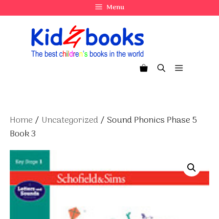
Skip
Menu
to
content
Menu
Home
/
Uncategorized
/ Sound Phonics Phase 5
Book 3