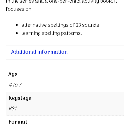
in the series and a one-per-child activity book. It
focuses on:
alternative spellings of 23 sounds
learning spelling patterns.
Additional information
Age
4 to 7
Keystage
KS1
Format