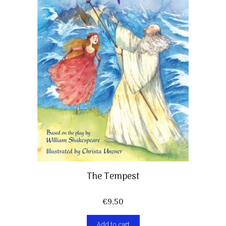
The Tempest
€
9,50
Add to cart