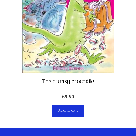
The clumsy crocodile
€
9,50
Add to cart