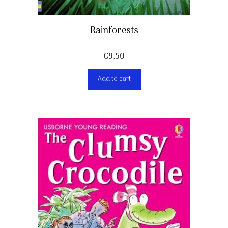
Rainforests
€
9,50
Add to cart