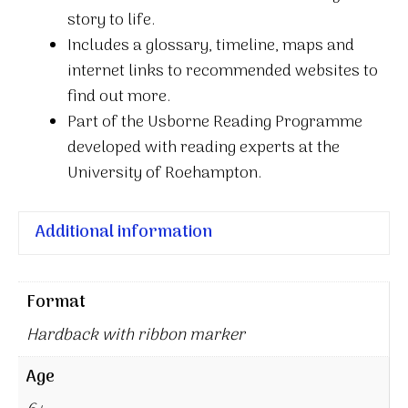
story to life.
Includes a glossary, timeline, maps and
internet links to recommended websites to
find out more.
Part of the Usborne Reading Programme
developed with reading experts at the
University of Roehampton.
Additional information
Format
Hardback with ribbon marker
Age