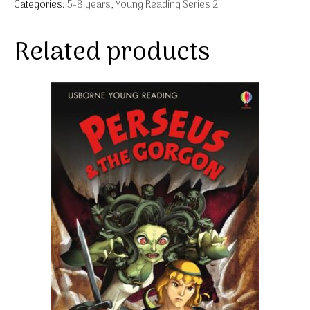
Categories:
5-8 years
,
Young Reading Series 2
Related products