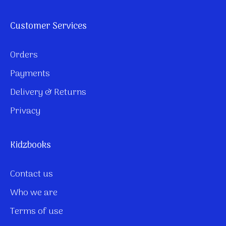
Customer Services
Orders
Payments
Delivery & Returns
Privacy
Kidzbooks
Contact us
Who we are
Terms of use