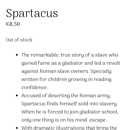
Spartacus
€
8,50
Out of stock
The remarkable, true story of a slave who
gained fame as a gladiator and led a revolt
against Roman slave owners. Specially
written for children growing in reading
confidence.
Accused of deserting the Roman army,
Spartacus finds himself sold into slavery.
When he is forced to join gladiator school,
only one thing is on his mind  escape.
With dramatic illustrations that bring the