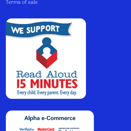
Terms of sale