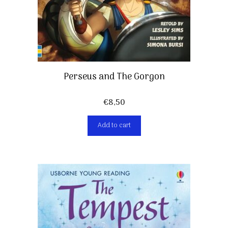
Perseus and The Gorgon
€
8,50
Add to cart