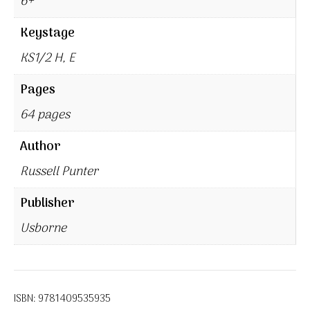
6+
Keystage
KS1/2 H, E
Pages
64 pages
Author
Russell Punter
Publisher
Usborne
ISBN:
9781409535935