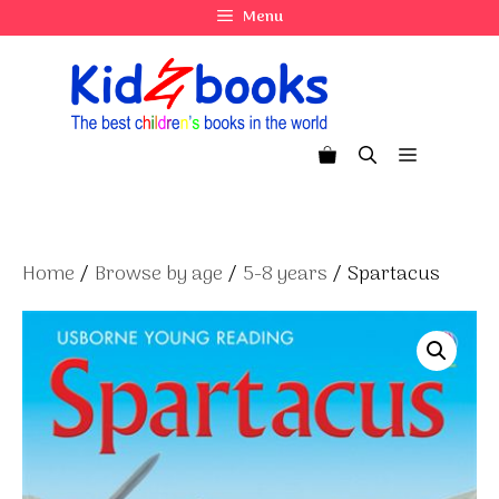
Skip
Menu
to
content
Menu
Home
/
Browse by age
/
5-8 years
/ Spartacus