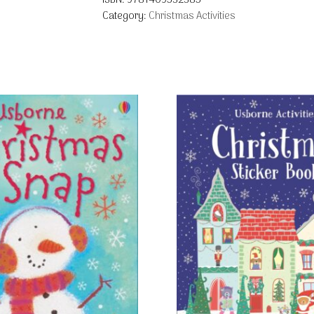
ISBN:
9781409532385
Category:
Christmas Activities