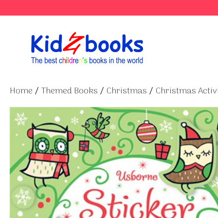
Skip
to
content
Home
/
Themed Books
/
Christmas
/
Christmas Activi