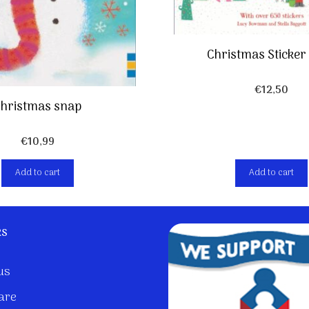
Christmas Sticker
€
12,50
hristmas snap
€
10,99
Add to cart
Add to cart
ks
us
are