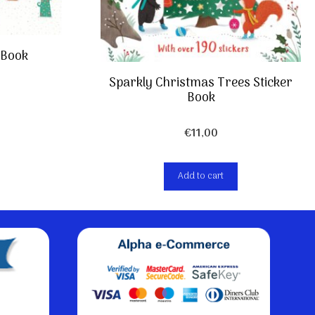
 Book
Sparkly Christmas Trees Sticker
Book
€
11,00
Add to cart