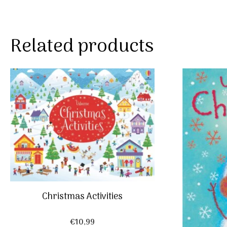
Related products
Christmas Activities
€
10,99