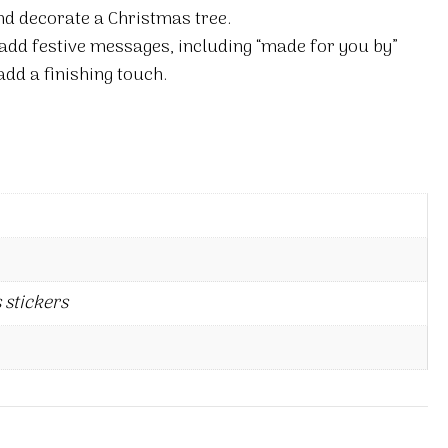
nd decorate a Christmas tree.
 add festive messages, including “made for you by”
add a finishing touch.
 stickers