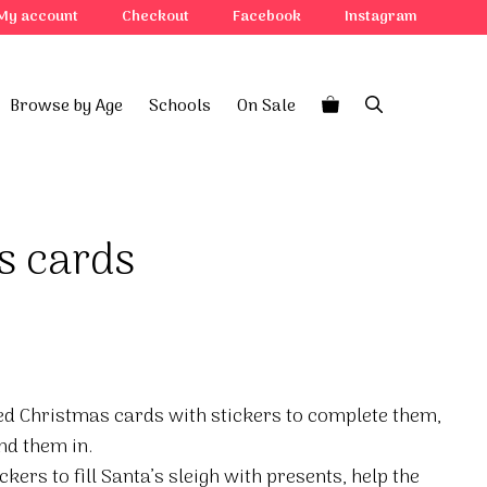
My account
Checkout
Facebook
Instagram
Browse by Age
Schools
On Sale
s cards
ned Christmas cards with stickers to complete them,
nd them in.
ckers to fill Santa’s sleigh with presents, help the