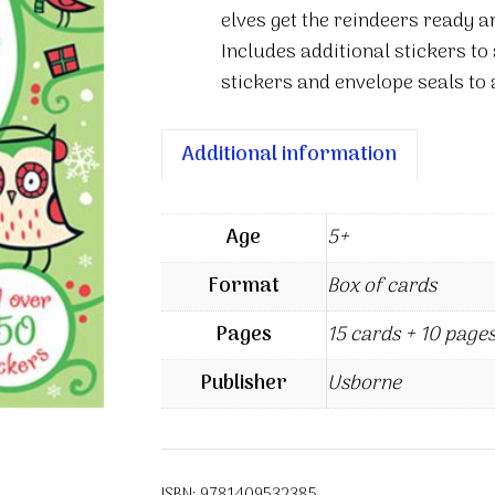
elves get the reindeers ready a
Includes additional stickers to
stickers and envelope seals to 
Additional information
Age
5+
Format
Box of cards
Pages
15 cards + 10 pages
Publisher
Usborne