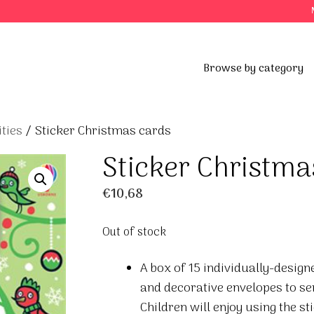
Browse by category
ties
/ Sticker Christmas cards
Sticker Christma
€
10,68
Out of stock
A box of 15 individually-desig
and decorative envelopes to se
Children will enjoy using the sti