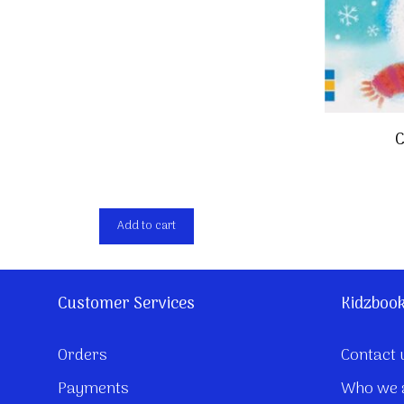
C
Add to cart
Customer Services
Kidzboo
Orders
Contact 
Payments
Who we 