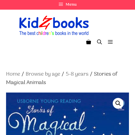
Skip
Menu
to
content
Menu
Home
/
Browse by age
/
5-8 years
/ Stories of
Magical Animals