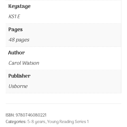
Keystage
KS1 E
Pages
48 pages
Author
Carol Watson
Publisher
Usborne
ISBN:
9780746080221
Categories:
5-8 years
,
Young Reading Series 1