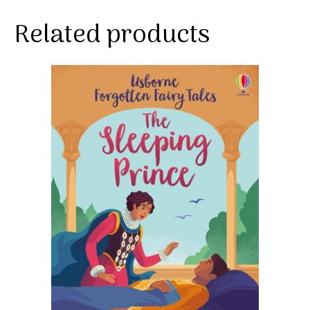
Related products