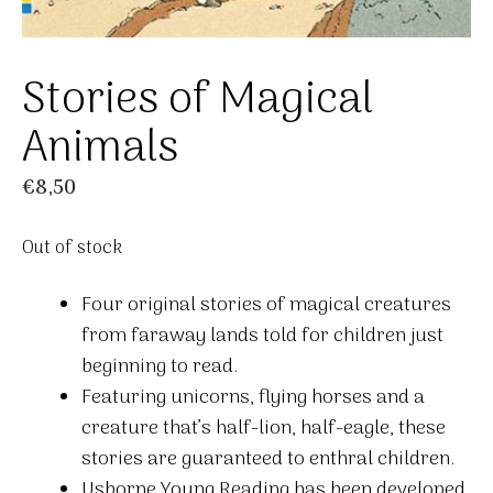
Stories of Magical
Animals
€
8,50
Out of stock
Four original stories of magical creatures
from faraway lands told for children just
beginning to read.
Featuring unicorns, flying horses and a
creature that’s half-lion, half-eagle, these
stories are guaranteed to enthral children.
Usborne Young Reading has been developed