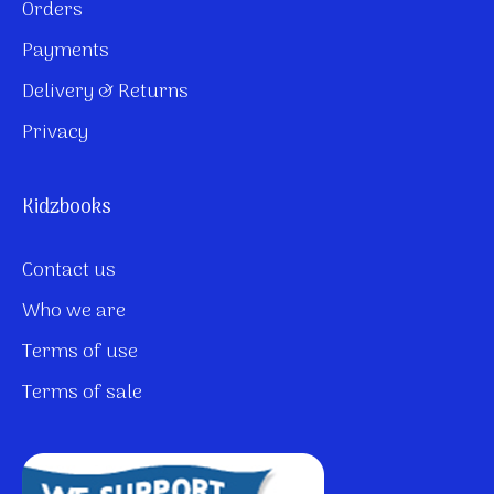
Orders
Payments
Delivery & Returns
Privacy
Kidzbooks
Contact us
Who we are
Terms of use
Terms of sale