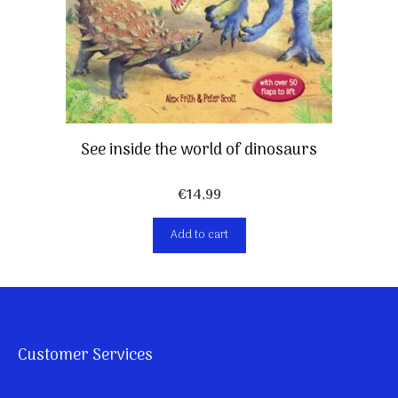
See inside the world of dinosaurs
€
14,99
Add to cart
Customer Services