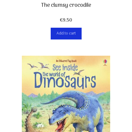
The clumsy crocodile
€
9,50
Add to cart