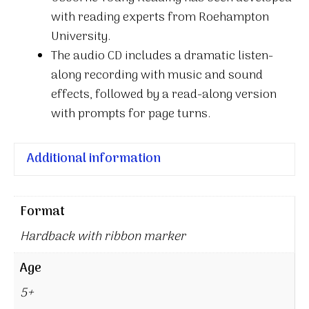
with reading experts from Roehampton
University.
The audio CD includes a dramatic listen-
along recording with music and sound
effects, followed by a read-along version
with prompts for page turns.
Additional information
Format
Hardback with ribbon marker
Age
5+