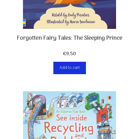
Forgotten Fairy Tales: The Sleeping Prince
€
9,50
Add to cart