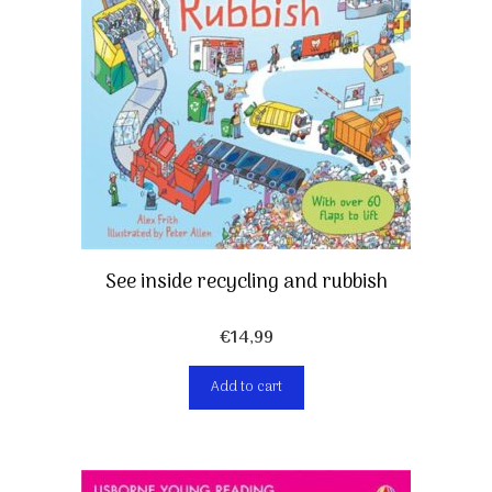
See inside recycling and rubbish
€
14,99
Add to cart