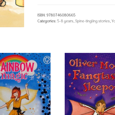
ISBN:
9780746080665
Categories:
5-8 years
,
Spine-tingling stories
,
Y