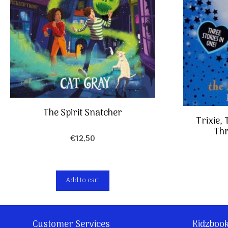
The Spirit Snatcher
Trixie,
Thr
€
12,50
Add to cart
Customer Services
Kidzboo