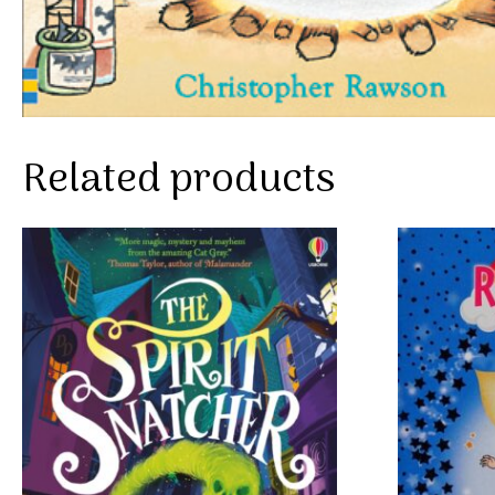
Related products