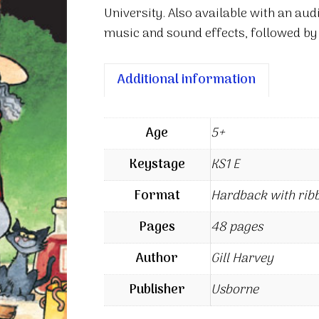
University. Also available with an aud
music and sound effects, followed by
Additional information
Age
5+
Keystage
KS1 E
Format
Hardback with rib
Pages
48 pages
Author
Gill Harvey
Publisher
Usborne