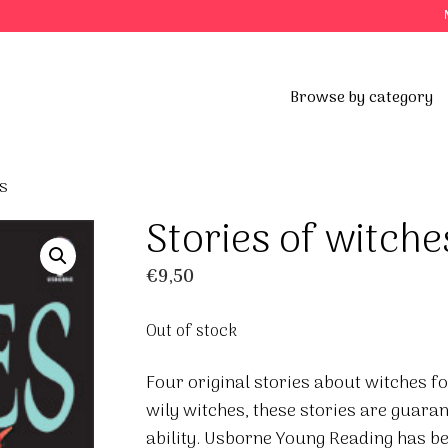
Browse by category
s
Stories of witche
€
9,50
Out of stock
Four original stories about witches fo
wily witches, these stories are guaran
ability. Usborne Young Reading has 