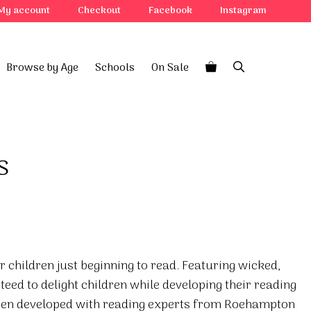
My account
Checkout
Facebook
Instagram
Browse by Age
Schools
On Sale
s
r children just beginning to read. Featuring wicked,
teed to delight children while developing their reading
been developed with reading experts from Roehampton