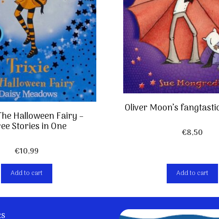
Oliver Moon’s fangtasti
 The Halloween Fairy –
ee Stories in One
€
8,50
€
10,99
Add to cart
Add to cart
ks