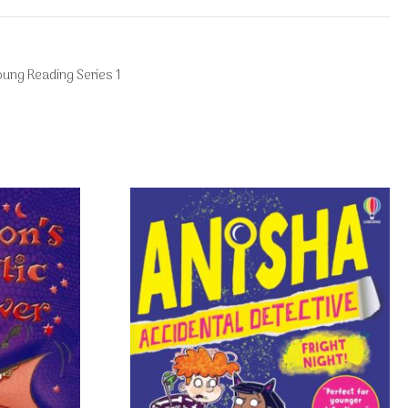
oung Reading Series 1