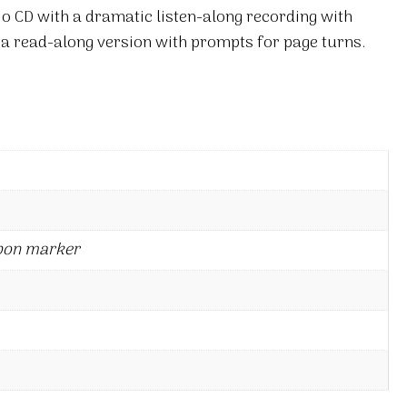
io CD with a dramatic listen-along recording with
 a read-along version with prompts for page turns.
bon marker