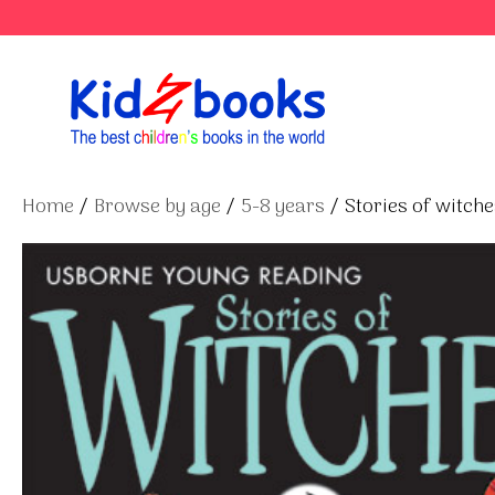
Skip
to
content
Home
/
Browse by age
/
5-8 years
/ Stories of witche