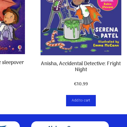
c sleepover
Anisha, Accidental Detective: Fright
Night
€
10,99
Add to cart