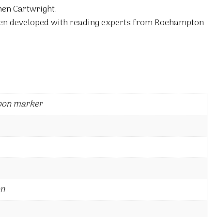
hen Cartwright.
en developed with reading experts from Roehampton
bon marker
on