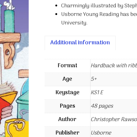
Charmingly illustrated by Step
Usborne Young Reading has be
University.
Additional information
Format
Hardback with rib
Age
5+
Keystage
KS1 E
Pages
48 pages
Author
Christopher Raws
Publisher
Usborne