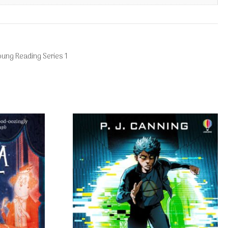
oung Reading Series 1