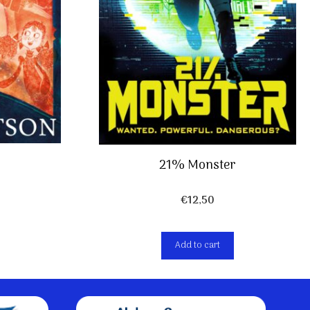
21% Monster
€
12,50
Add to cart