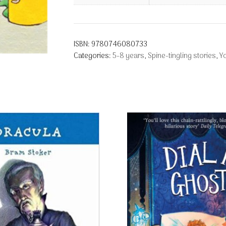
ISBN:
9780746080733
Categories:
5-8 years
,
Spine-tingling stories
,
Y