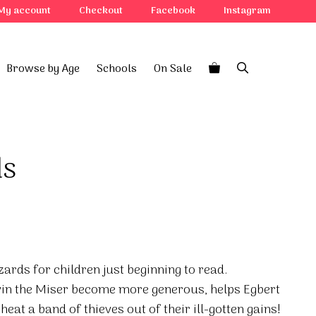
My account
Checkout
Facebook
Instagram
Browse by Age
Schools
On Sale
ds
zards for children just beginning to read.
in the Miser become more generous, helps Egbert
eat a band of thieves out of their ill-gotten gains!