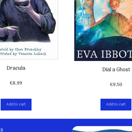
Dracula
Dial a Ghost
€
8,99
€
9,50
Add to cart
Add to cart
ks