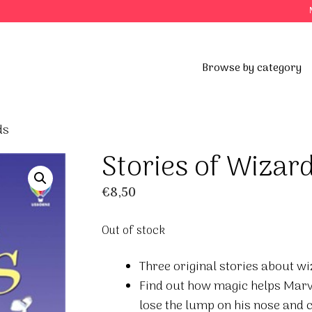
Browse by category
ds
Stories of Wizar
€
8,50
Out of stock
Three original stories about wi
Find out how magic helps Marv
lose the lump on his nose and ch