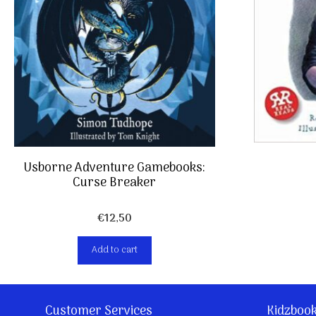
Usborne Adventure Gamebooks:
Curse Breaker
€
12,50
Add to cart
Customer Services
Kidzboo