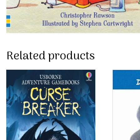
Related products