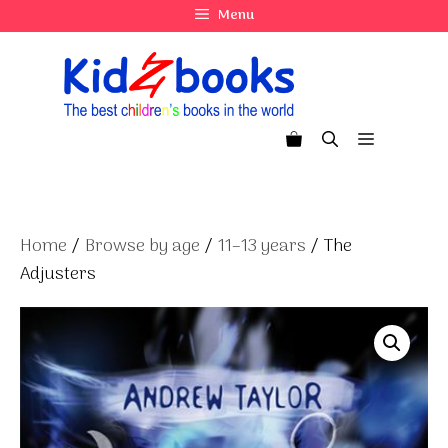
Skip
Menu
to
content
Menu
Home
/
Browse by age
/
11–13 years
/ The
Adjusters