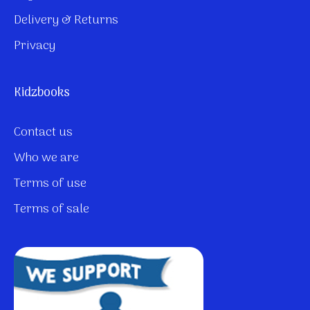
Delivery & Returns
Privacy
Kidzbooks
Contact us
Who we are
Terms of use
Terms of sale