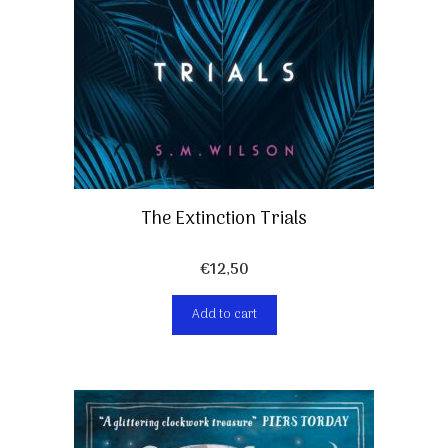
The Extinction Trials
€
12,50
Add to cart