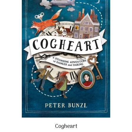
Cogheart