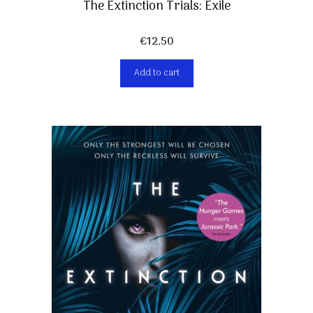
The Extinction Trials: Exile
€
12,50
Add to cart