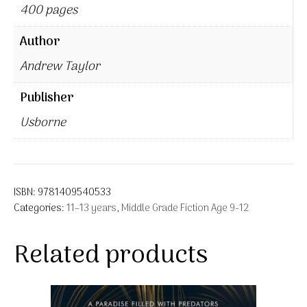
400 pages
Author
Andrew Taylor
Publisher
Usborne
ISBN:
9781409540533
Categories:
11–13 years
,
Middle Grade Fiction Age 9-12
Related products