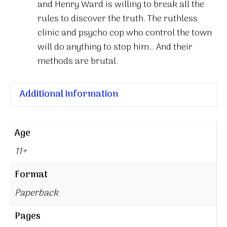
and Henry Ward is willing to break all the
rules to discover the truth. The ruthless
clinic and psycho cop who control the town
will do anything to stop him… And their
methods are brutal.
Additional information
Age
11+
Format
Paperback
Pages