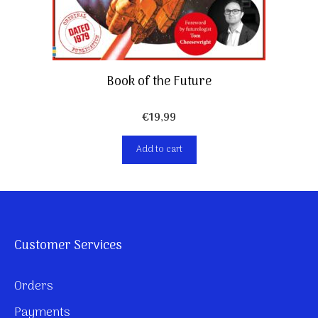
Book of the Future
€
19,99
Add to cart
Customer Services
Orders
Payments