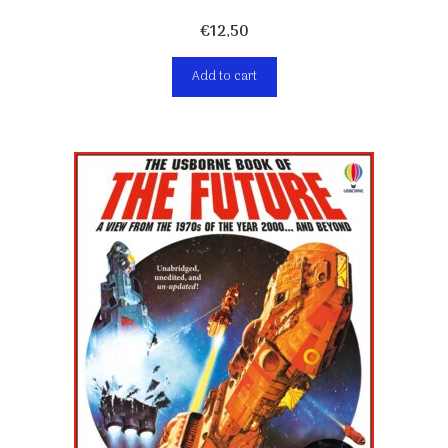
€
12,50
Add to cart