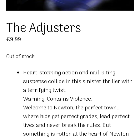
The Adjusters
€
9,99
Out of stock
Heart-stopping action and nail-biting
suspense collide in this sinister thriller with
a terrifying twist.
Warning: Contains Violence.
Welcome to Newton, the perfect town…
where kids get perfect grades, lead perfect
lives and never break the rules. But
something is rotten at the heart of Newton