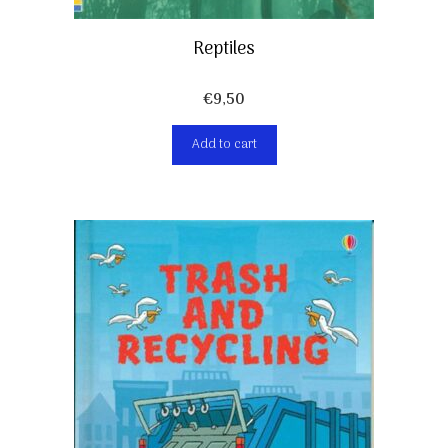
Reptiles
€
9,50
Add to cart