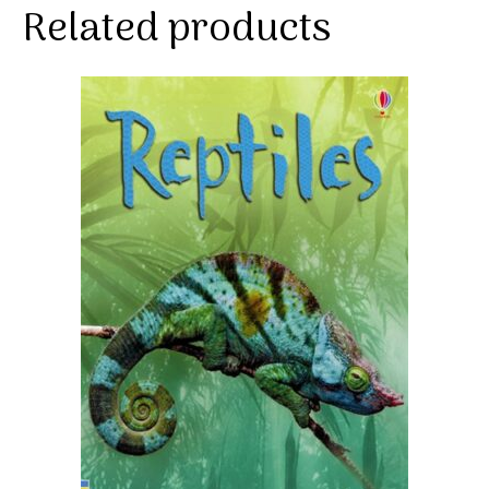
Related products