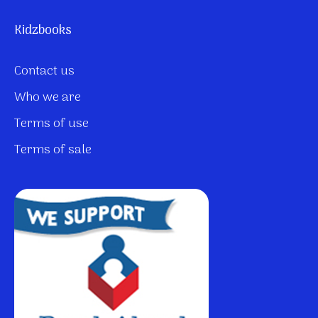
Kidzbooks
Contact us
Who we are
Terms of use
Terms of sale