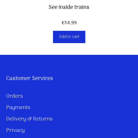
See inside trains
€
14,99
Add to cart
Customer Services
Orders
Payments
Delivery & Returns
Privacy