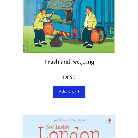
Trash and recycling
€
9,50
Add to cart