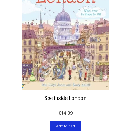
See inside London
€
14,99
Add to cart