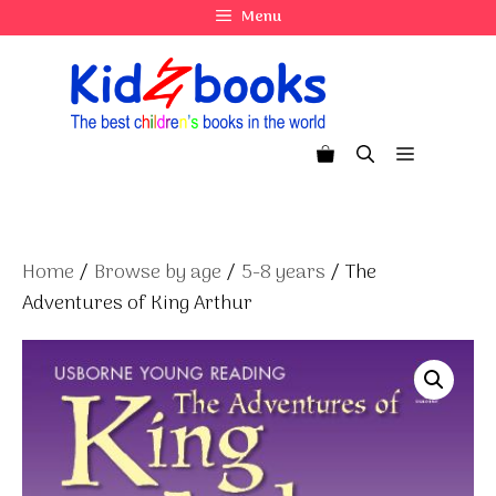
Skip
Menu
to
content
Menu
Home
/
Browse by age
/
5-8 years
/ The
Adventures of King Arthur