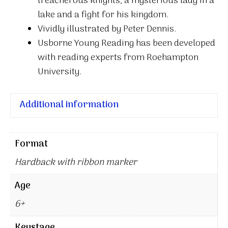
treacherous knights, a mysterious lady in a
lake and a fight for his kingdom.
Vividly illustrated by Peter Dennis.
Usborne Young Reading has been developed
with reading experts from Roehampton
University.
Additional information
Format
Hardback with ribbon marker
Age
6+
Keystage