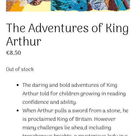
The Adventures of King
Arthur
€
8,50
Out of stock
The daring and bold adventures of King
Arthur told for children growing in reading
confidence and ability.
When Arthur pulls a sword from a stone, he
is proclaimed King of Britain. However
many challenges lie ahea,d including