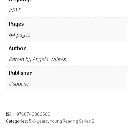
KS1 E
Pages
64 pages
Author
Retold by Angela Wilkes
Publisher
Usborne
ISBN:
9780746080566
Categories:
5-8 years
,
Young Reading Series 2