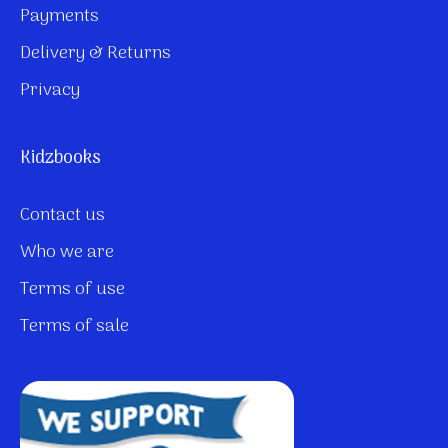
Payments
Delivery & Returns
Privacy
Kidzbooks
Contact us
Who we are
Terms of use
Terms of sale