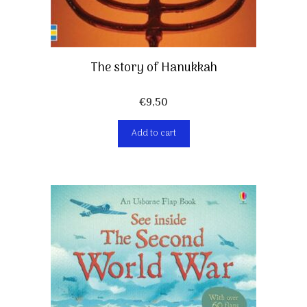
The story of Hanukkah
€
9,50
Add to cart