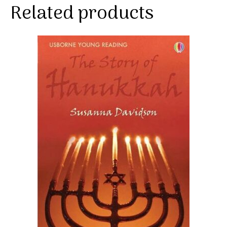
Related products