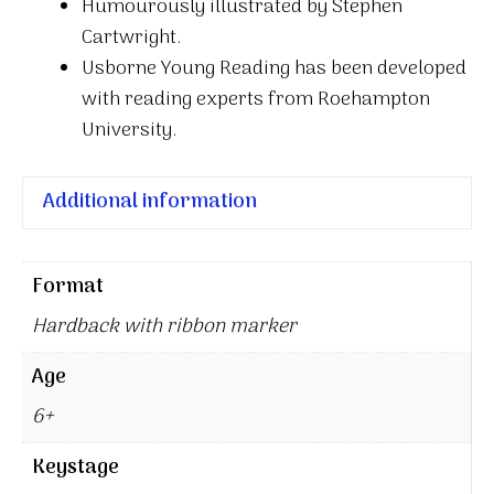
Humourously illustrated by Stephen
Cartwright.
Usborne Young Reading has been developed
with reading experts from Roehampton
University.
Additional information
Format
Hardback with ribbon marker
Age
6+
Keystage