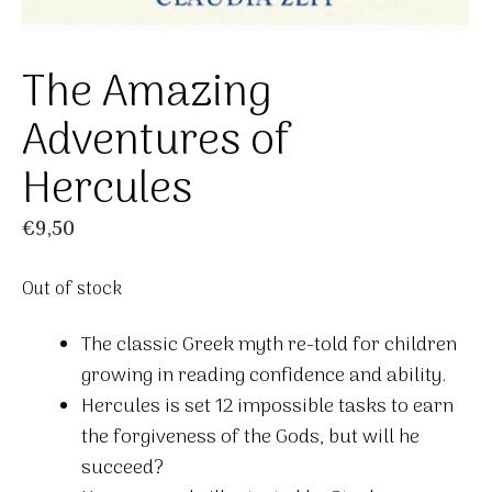
The Amazing
Adventures of
Hercules
€
9,50
Out of stock
The classic Greek myth re-told for children
growing in reading confidence and ability.
Hercules is set 12 impossible tasks to earn
the forgiveness of the Gods, but will he
succeed?