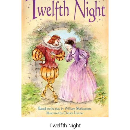
Twelfth Night