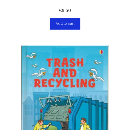
€
9,50
Add to cart