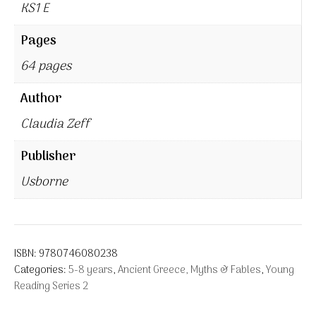
KS1 E
Pages
64 pages
Author
Claudia Zeff
Publisher
Usborne
ISBN:
9780746080238
Categories:
5-8 years
,
Ancient Greece, Myths & Fables
,
Young
Reading Series 2