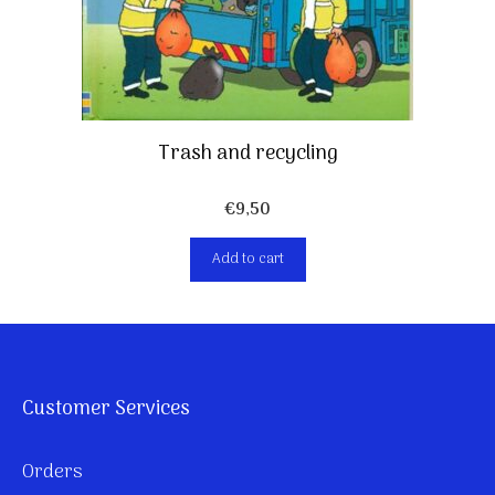
Trash and recycling
€
9,50
Add to cart
Customer Services
Orders