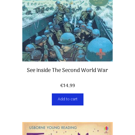
See inside The Second World War
€
14,99
Add to cart