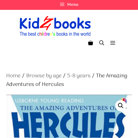
Skip
Menu
to
content
Menu
Home
/
Browse by age
/
5-8 years
/ The Amazing
Adventures of Hercules