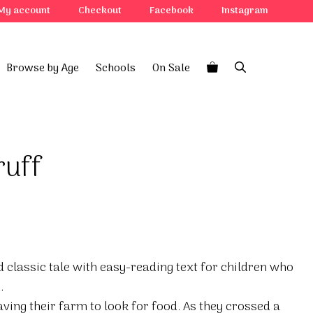
My account
Checkout
Facebook
Instagram
Browse by Age
Schools
On Sale
ruff
d classic tale with easy-reading text for children who
.
aving their farm to look for food. As they crossed a