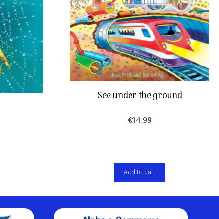
See under the ground
€
14,99
Add to cart