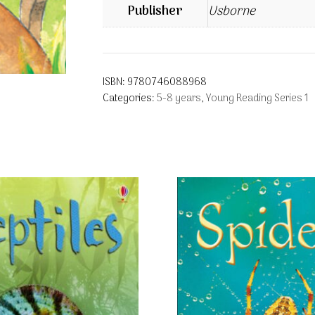
Publisher
Usborne
ISBN:
9780746088968
Categories:
5-8 years
,
Young Reading Series 1