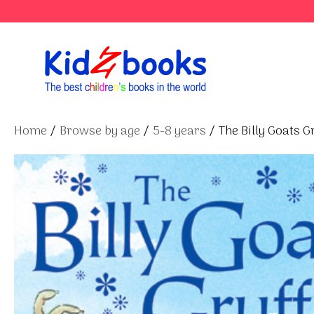
Skip
to
content
Home
/
Browse by age
/
5-8 years
/ The Billy Goats G