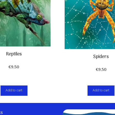
Reptiles
Spiders
€
9,50
€
9,50
Add to cart
Add to cart
ks