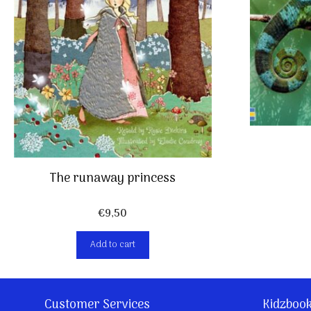
The runaway princess
€
9,50
Add to cart
Customer Services
Kidzboo