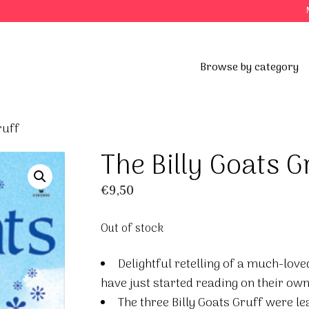
Browse by category
ruff
The Billy Goats G
€
9,50
Out of stock
Delightful retelling of a much-love
have just started reading on their own
The three Billy Goats Gruff were le