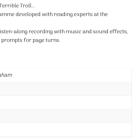
Terrible Troll…
amme developed with reading experts at the
isten-along recording with music and sound effects,
 prompts for page turns.
ngham