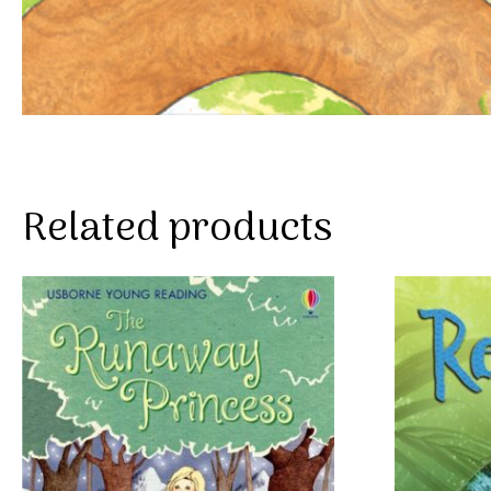
Related products