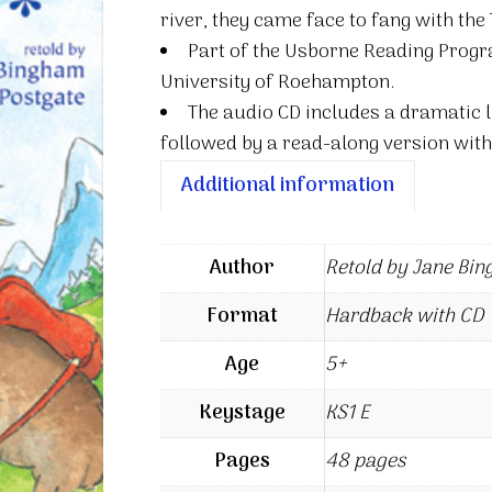
river, they came face to fang with the 
Part of the Usborne Reading Progr
University of Roehampton.
The audio CD includes a dramatic l
followed by a read-along version with
Additional information
Author
Retold by Jane Bi
Format
Hardback with CD
Age
5+
Keystage
KS1 E
Pages
48 pages