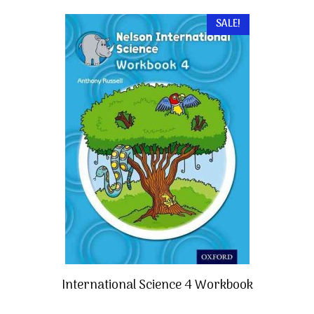
SALE!
International Science 4 Workbook