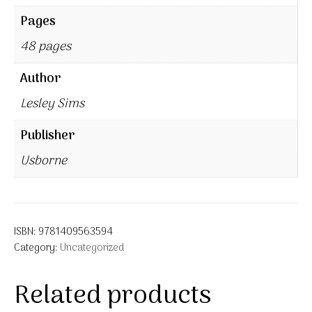
Pages
48 pages
Author
Lesley Sims
Publisher
Usborne
ISBN:
9781409563594
Category:
Uncategorized
Related products