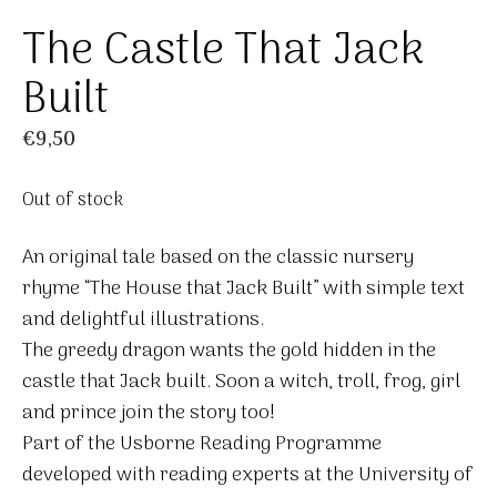
The Castle That Jack
Built
€
9,50
Out of stock
An original tale based on the classic nursery
rhyme “The House that Jack Built” with simple text
and delightful illustrations.
The greedy dragon wants the gold hidden in the
castle that Jack built. Soon a witch, troll, frog, girl
and prince join the story too!
Part of the Usborne Reading Programme
developed with reading experts at the University of