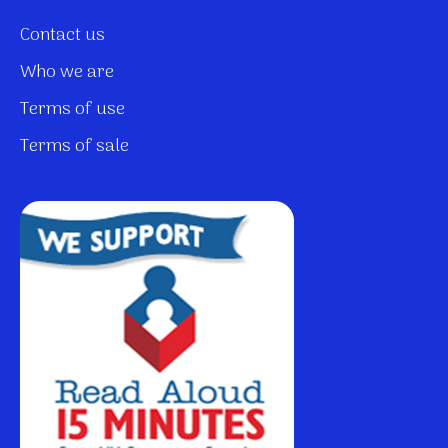
Contact us
Who we are
Terms of use
Terms of sale