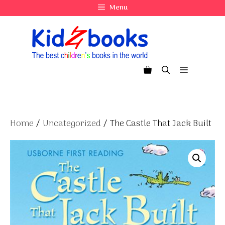
Skip
Menu
to
content
Menu
Home
/
Uncategorized
/ The Castle That Jack Built