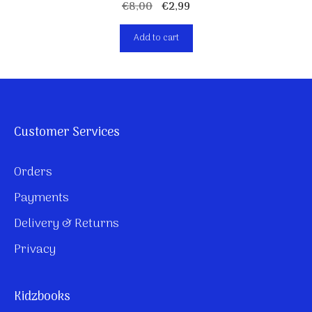
Original
Current
€
8,00
€
2,99
price
price
Add to cart
was:
is:
€8,00.
€2,99.
Customer Services
Orders
Payments
Delivery & Returns
Privacy
Kidzbooks