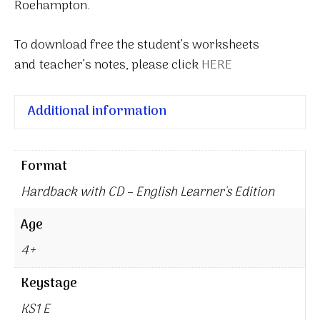
Roehampton.
To download free the student’s worksheets
and teacher’s notes, please click
HERE
Additional information
Format
Hardback with CD – English Learner's Edition
Age
4+
Keystage
KS1 E