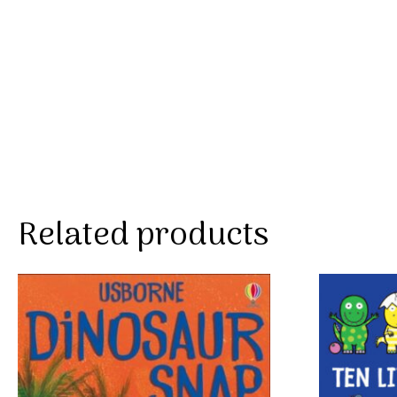
Related products