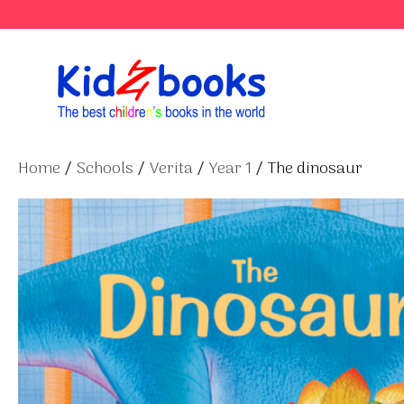
Skip
to
content
Home
/
Schools
/
Verita
/
Year 1
/ The dinosaur