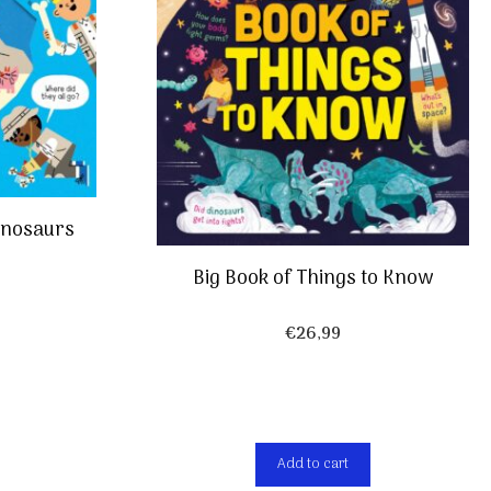
Dinosaurs
Big Book of Things to Know
€
26,99
Add to cart