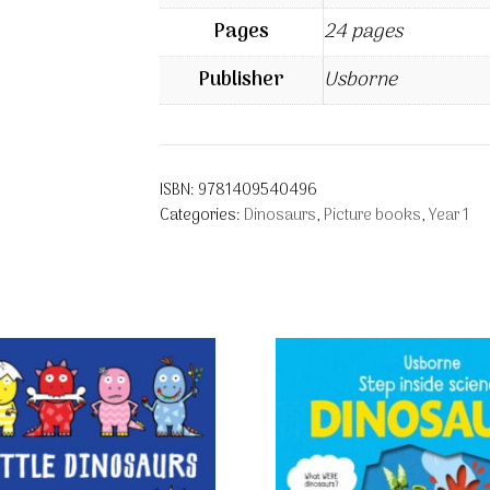
Pages
24 pages
Publisher
Usborne
ISBN:
9781409540496
Categories:
Dinosaurs
,
Picture books
,
Year 1