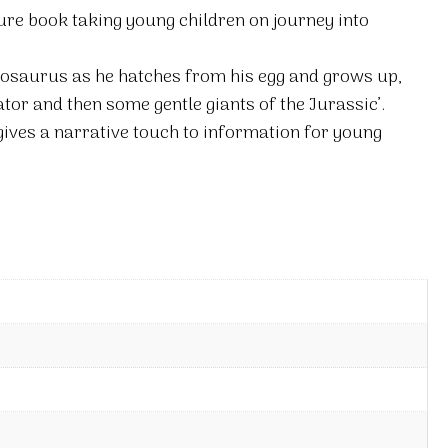
ure book taking young children on journey into
egosaurus as he hatches from his egg and grows up,
or and then some gentle giants of the Jurassic’.
gives a narrative touch to information for young