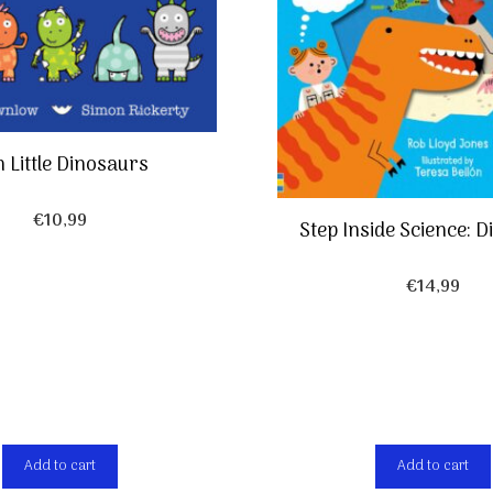
 Little Dinosaurs
€
10,99
Step Inside Science: 
€
14,99
Add to cart
Add to cart