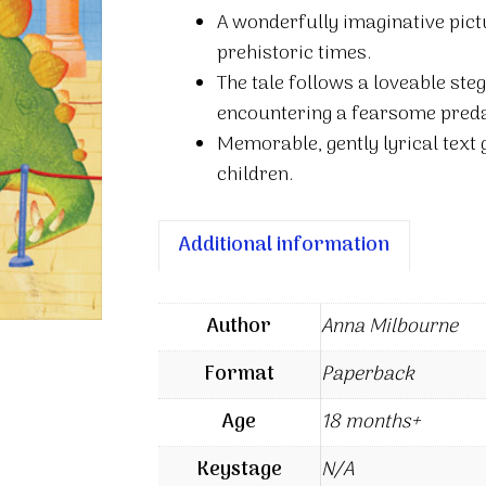
quantity
A wonderfully imaginative pict
prehistoric times.
The tale follows a loveable st
encountering a fearsome predat
Memorable, gently lyrical text 
children.
Additional information
Author
Anna Milbourne
Format
Paperback
Age
18 months+
Keystage
N/A