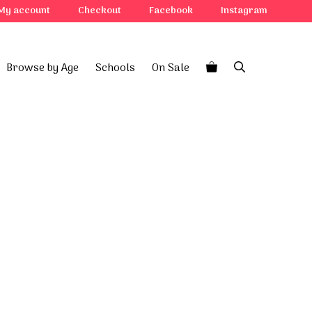
quantity
My account
Checkout
Facebook
Instagram
Browse by Age
Schools
On Sale