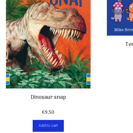
Ten
Dinosaur snap
€
9,50
Add to cart