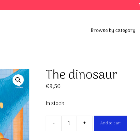
Browse by category
The dinosaur
€
9,50
In stock
-
+
Add to cart
The
dinosaur