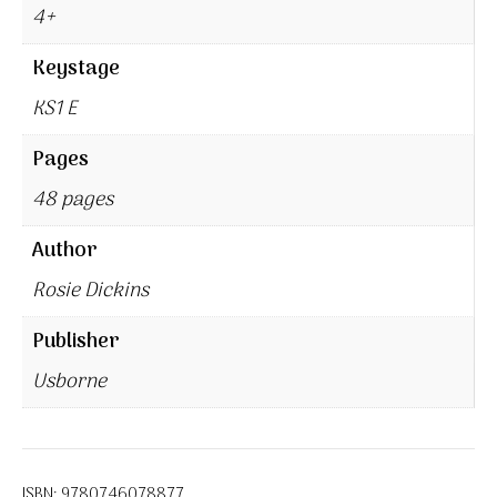
4+
Keystage
KS1 E
Pages
48 pages
Author
Rosie Dickins
Publisher
Usborne
ISBN:
9780746078877