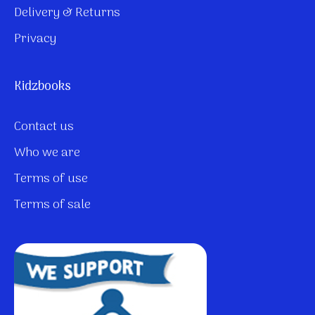
Delivery & Returns
Privacy
Kidzbooks
Contact us
Who we are
Terms of use
Terms of sale