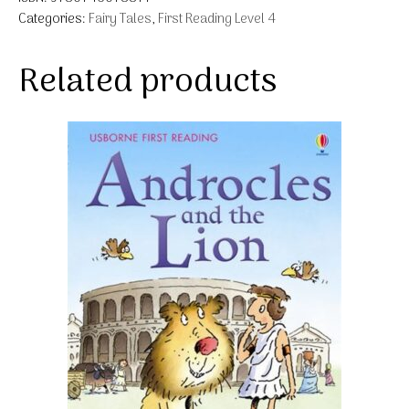
Categories:
Fairy Tales
,
First Reading Level 4
Related products