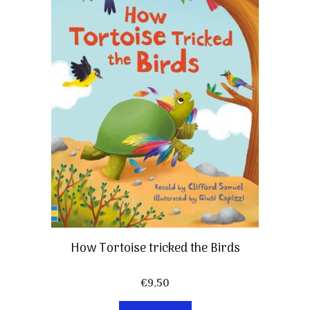
How Tortoise tricked the Birds
€
9,50