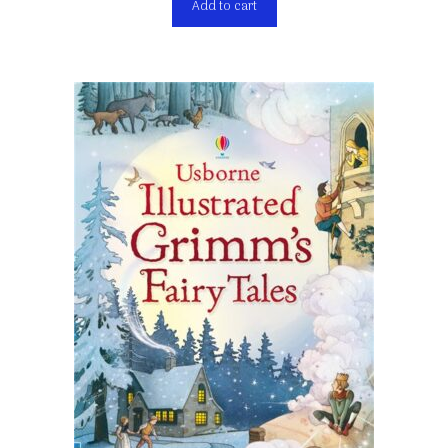
Add to cart