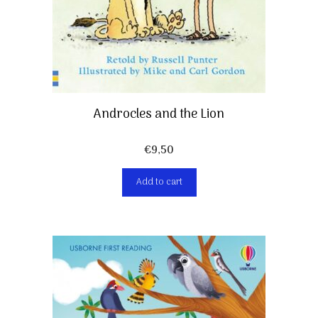
Androcles and the Lion
€
9,50
Add to cart