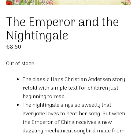
The Emperor and the
Nightingale
€
8,50
Out of stock
The classic Hans Christian Andersen story
retold with simple text for children just
beginning to read.
The nightingale sings so sweetly that
everyone loves to hear her song. But when
the Emperor of China receives a new
dazzling mechanical songbird made from