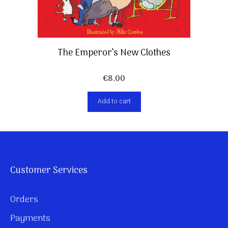
The Emperor’s New Clothes
€
8,00
Add to cart
Customer Services
Orders
Payments