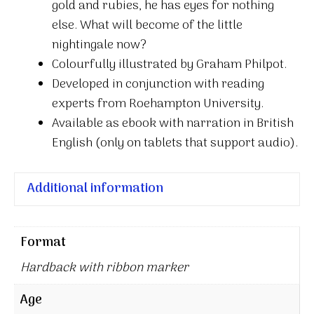
gold and rubies, he has eyes for nothing
else. What will become of the little
nightingale now?
Colourfully illustrated by Graham Philpot.
Developed in conjunction with reading
experts from Roehampton University.
Available as ebook with narration in British
English (only on tablets that support audio).
Additional information
Format
Hardback with ribbon marker
Age