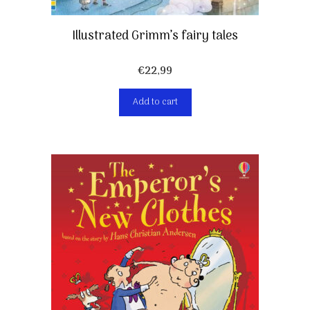
Illustrated Grimm’s fairy tales
€
22,99
Add to cart