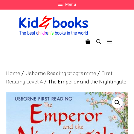
Skip
Menu
to
content
Menu
Home
/
Usborne Reading programme
/
First
Reading Level 4
/ The Emperor and the Nightingale