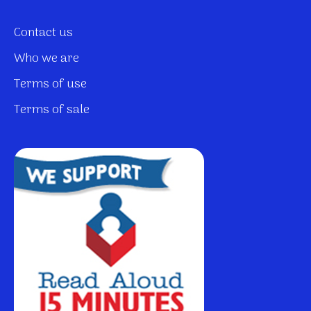
Contact us
Who we are
Terms of use
Terms of sale