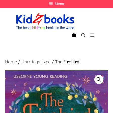
Skip
Menu
to
content
Menu
Home
/
Uncategorized
/ The Firebird