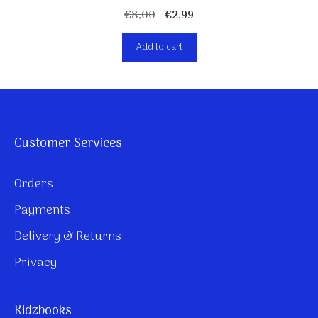
Original
Current
€
8,00
€
2,99
price
price
Add to cart
was:
is:
€8,00.
€2,99.
Customer Services
Orders
Payments
Delivery & Returns
Privacy
Kidzbooks