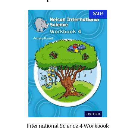
SALE!
International Science 4 Workbook