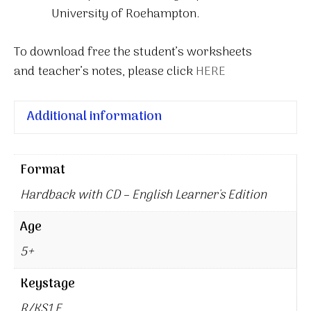
University of Roehampton.
To download free the student’s worksheets
and teacher’s notes, please click
HERE
Additional information
Format
Hardback with CD – English Learner's Edition
Age
5+
Keystage
R/KS1 E