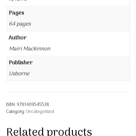
Pages
64 pages
Author
Mairi Mackinnon
Publisher
Usborne
ISBN:
9781409545538
Category:
Uncategorized
Related products