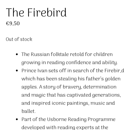
The Firebird
€
9,50
Out of stock
The Russian folktale retold for children
growing in reading confidence and ability.
Prince Ivan sets off in search of the Firebir,d
which has been stealing his father’s golden
apples. A story of bravery, determination
and magic that has captivated generations,
and inspired iconic paintings, music and
ballet.
Part of the Usborne Reading Programme
developed with reading experts at the