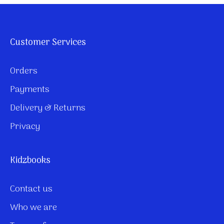
Customer Services
Orders
Payments
Delivery & Returns
Privacy
Kidzbooks
Contact us
Who we are