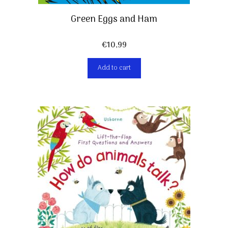
Green Eggs and Ham
€
10,99
Add to cart