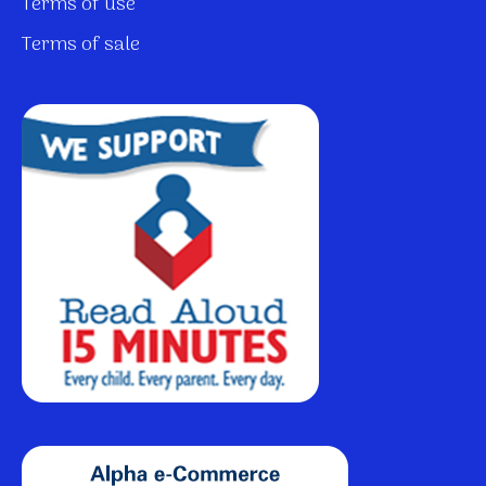
Terms of use
Terms of sale