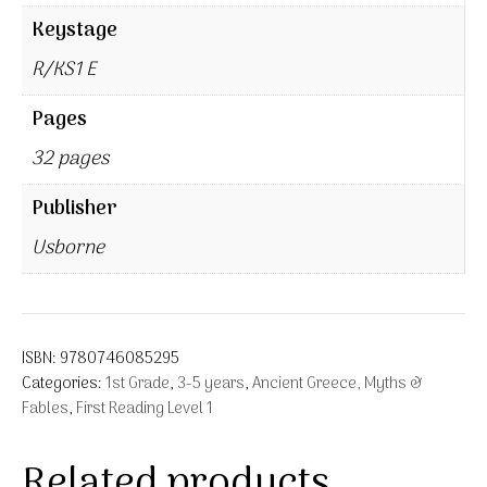
Keystage
R/KS1 E
Pages
32 pages
Publisher
Usborne
ISBN:
9780746085295
Categories:
1st Grade
,
3-5 years
,
Ancient Greece, Myths &
Fables
,
First Reading Level 1
Related products