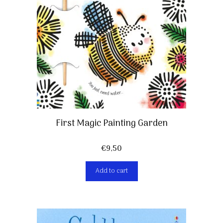
First Magic Painting Garden
€
9,50
Add to cart