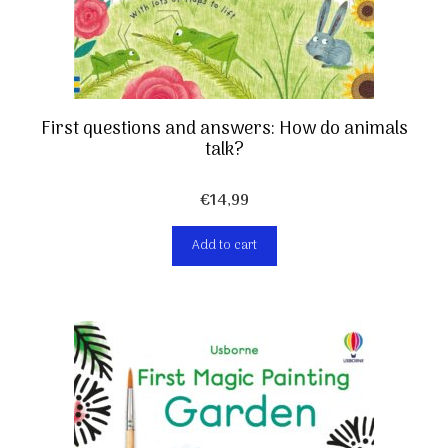
First questions and answers: How do animals
talk?
€
14,99
Add to cart