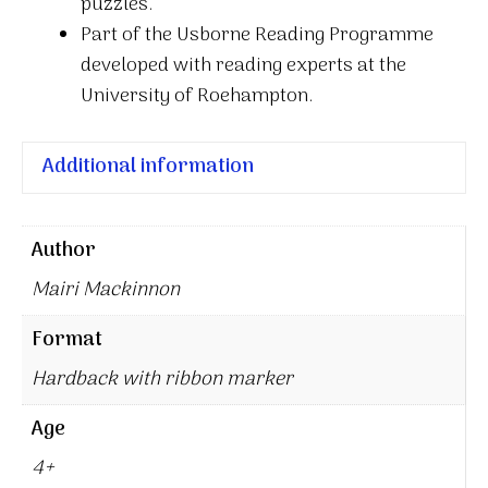
puzzles.
Part of the Usborne Reading Programme
developed with reading experts at the
University of Roehampton.
Additional information
Author
Mairi Mackinnon
Format
Hardback with ribbon marker
Age
4+