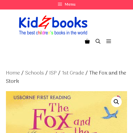
Skip
Menu
to
content
Menu
Home
/
Schools
/
ISP
/
1st Grade
/ The Fox and the
Stork