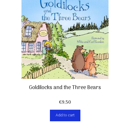
Goldilocks and the Three Bears
€
9,50
Add to cart