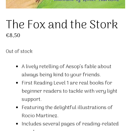
The Fox and the Stork
€
8,50
Out of stock
A lively retelling of Aesop’s fable about
always being kind to your friends.
First Reading Level 1 are real books for
beginner readers to tackle with very light
support.
Featuring the delightful illustrations of
Rocio Martinez.
Includes several pages of reading-related