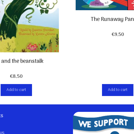
The Runaway Pan
€
9,50
 and the beanstalk
€
8,50
Add to cart
Add to cart
ks
us