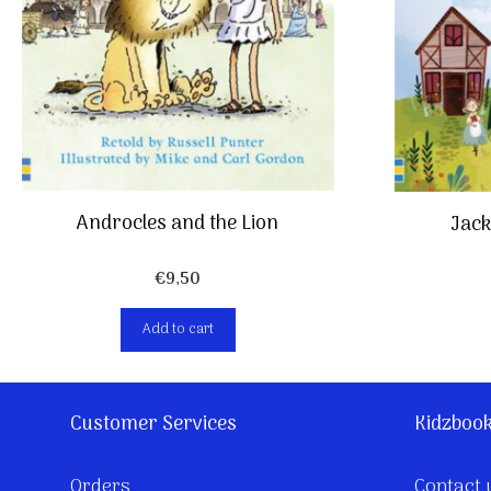
Androcles and the Lion
Jack
€
9,50
Add to cart
Customer Services
Kidzboo
Orders
Contact 