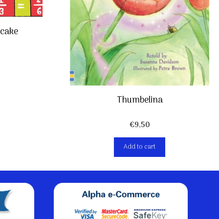
cake
Thumbelina
€
9,50
Add to cart