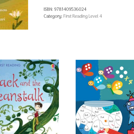
ISBN:
9781409536024
Category:
First Reading Level 4