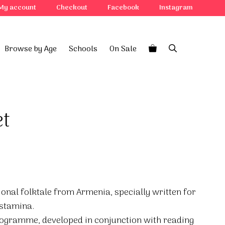
My account
Checkout
Facebook
Instagram
Browse by Age
Schools
On Sale
et
itional folktale from Armenia, specially written for
 stamina.
rogramme, developed in conjunction with reading