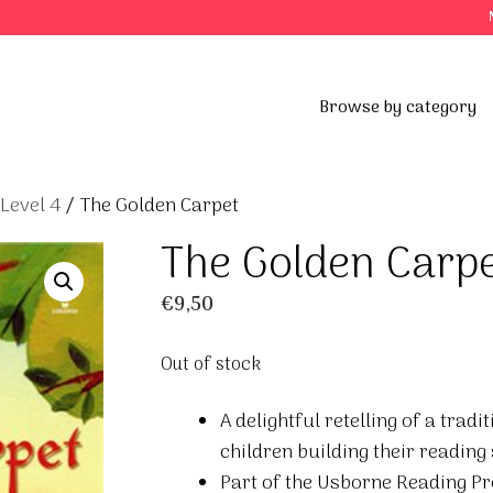
Browse by category
 Level 4
/ The Golden Carpet
The Golden Carp
€
9,50
Out of stock
A delightful retelling of a trad
children building their reading
Part of the Usborne Reading P