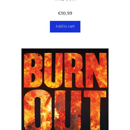
€
10,99
Add to cart