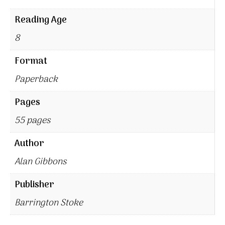
Reading Age
8
Format
Paperback
Pages
55 pages
Author
Alan Gibbons
Publisher
Barrington Stoke