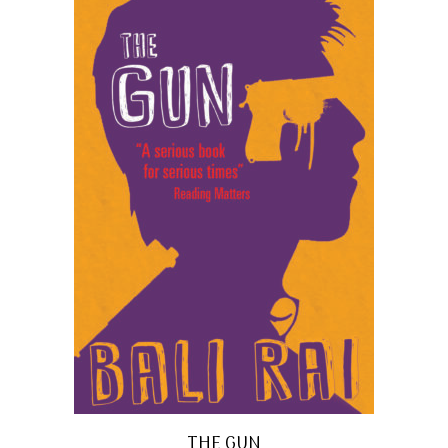
THE GUN