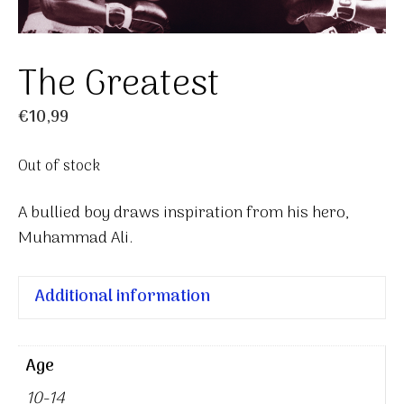
The Greatest
€
10,99
Out of stock
A bullied boy draws inspiration from his hero,
Muhammad Ali.
Additional information
Age
10-14