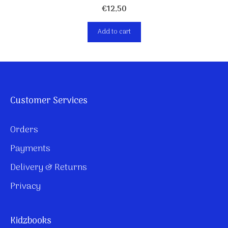
€
12,50
Add to cart
Customer Services
Orders
Payments
Delivery & Returns
Privacy
Kidzbooks