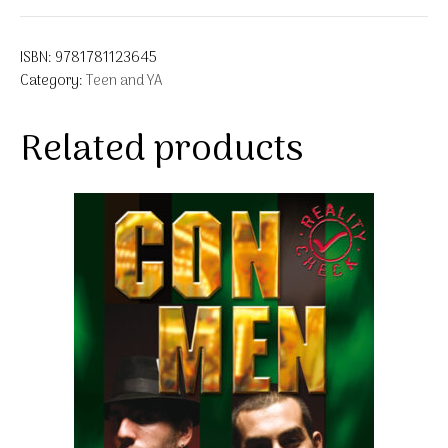
ISBN:
9781781123645
Category:
Teen and YA
Related products