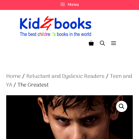
Skip
Menu
to
content
Menu
Home
/
Reluctant and Dyslexic Readers
/
Teen and
YA
/ The Greatest