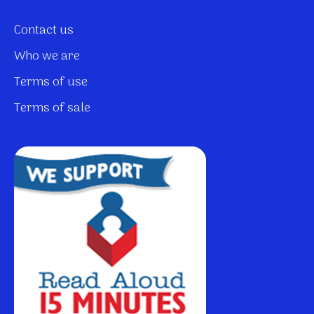
Contact us
Who we are
Terms of use
Terms of sale