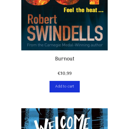
Burnout
€
10,99
Add to cart