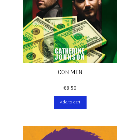
CON MEN
€
9,50
Add to cart