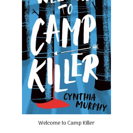
Welcome to Camp Killer