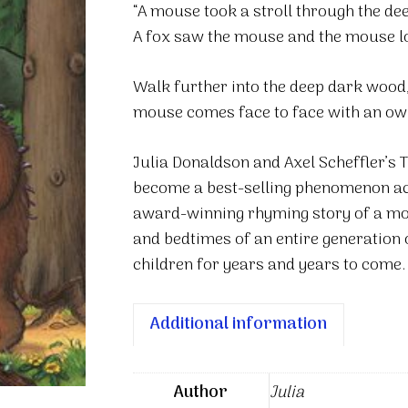
“A mouse took a stroll through the de
A fox saw the mouse and the mouse l
Walk further into the deep dark wood
mouse comes face to face with an owl, 
Julia Donaldson and Axel Scheffler’s 
become a best-selling phenomenon acro
award-winning rhyming story of a mou
and bedtimes of an entire generation 
children for years and years to come
Additional information
Author
Julia