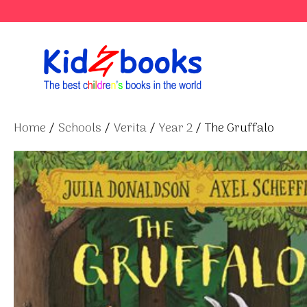
Skip
to
content
Home
/
Schools
/
Verita
/
Year 2
/ The Gruffalo