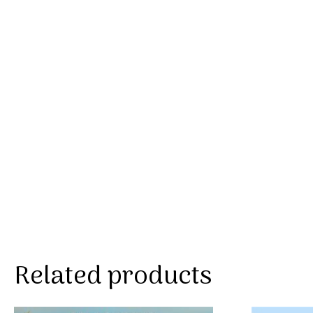
Related products