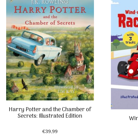
Harry Potter and the Chamber of
Secrets: Illustrated Edition
Win
€
39,99