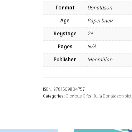
Format
Donaldson
Age
Paperback
Keystage
2+
Pages
N/A
Publisher
Macmillan
ISBN:
9781509804757
Categories:
Glorious Gifts
,
Julia Donaldson pic