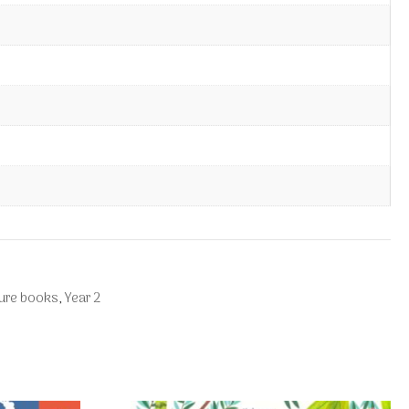
ture books
,
Year 2