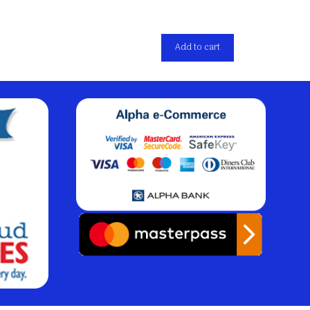
Add to cart