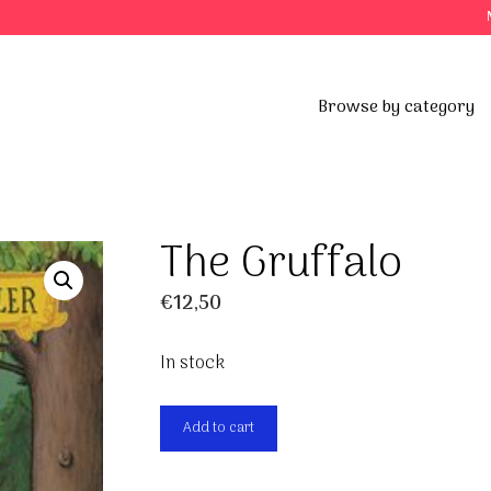
Browse by category
The Gruffalo
€
12,50
In stock
The
Add to cart
Gruffalo
quantity