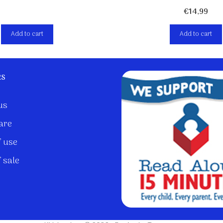
€
14,99
Add to cart
Add to cart
ks
us
are
 use
 sale