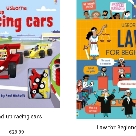
d-up racing cars
Law for Beginn
€
29,99