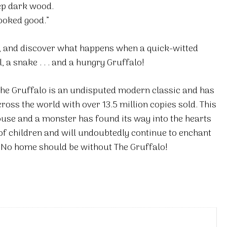
ep dark wood.
ooked good.”
, and discover what happens when a quick-witted
a snake . . . and a hungry Gruffalo!
The Gruffalo is an undisputed modern classic and has
ss the world with over 13.5 million copies sold. This
se and a monster has found its way into the hearts
of children and will undoubtedly continue to enchant
. No home should be without The Gruffalo!