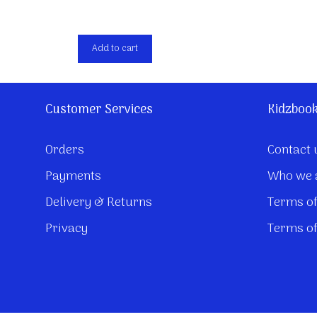
Add to cart
Customer Services
Kidzboo
Orders
Contact 
Payments
Who we 
Delivery & Returns
Terms of
Privacy
Terms of