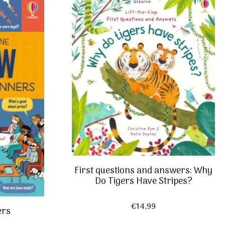
First questions and answers: Why
Do Tigers Have Stripes?
€
14,99
ers