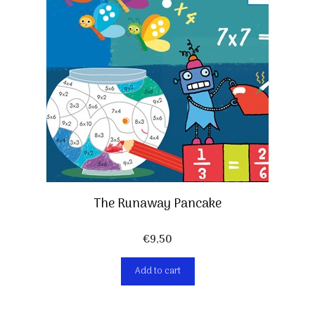
The Runaway Pancake
€
9,50
Add to cart