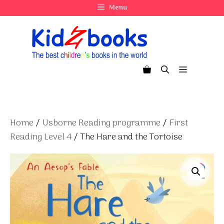
Skip
Menu
to
content
Menu
Home
/
Usborne Reading programme
/
First
Reading Level 4
/ The Hare and the Tortoise