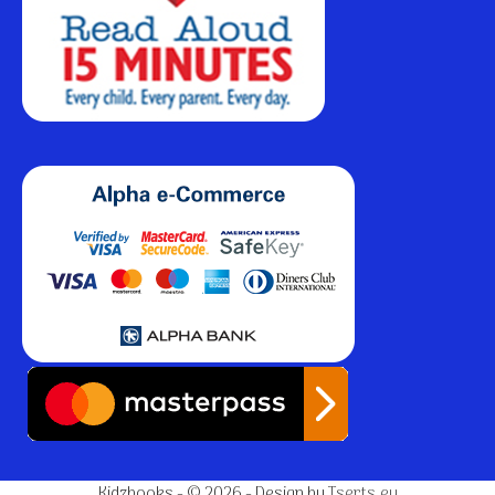
Kidzbooks - © 2026 - Design by
Tserts.eu