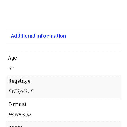
Additional information
Age
4+
Keystage
EYFS/KS1 E
Format
Hardback