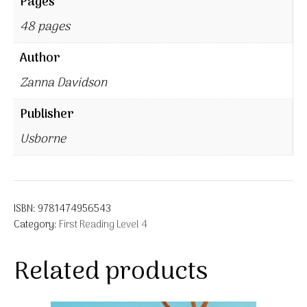
Pages
48 pages
Author
Zanna Davidson
Publisher
Usborne
ISBN:
9781474956543
Category:
First Reading Level 4
Related products