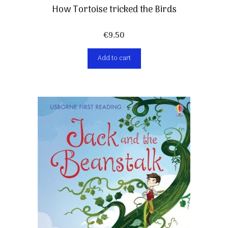
How Tortoise tricked the Birds
€
9,50
Add to cart