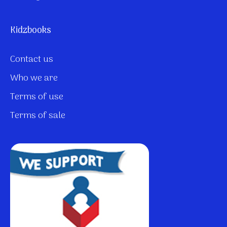
Kidzbooks
Contact us
Who we are
Terms of use
Terms of sale