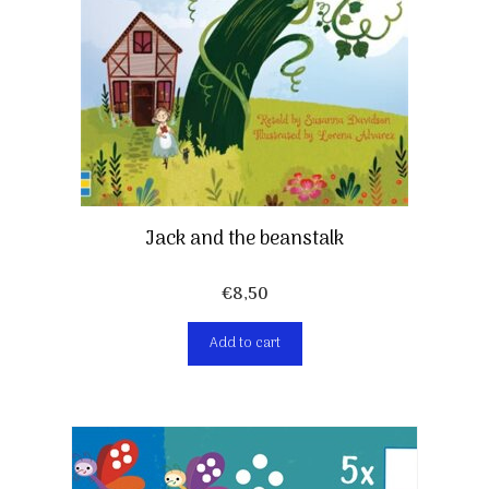
Jack and the beanstalk
€
8,50
Add to cart