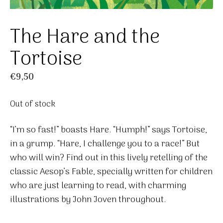
The Hare and the
Tortoise
€
9,50
Out of stock
“I’m so fast!” boasts Hare. “Humph!” says Tortoise,
in a grump. “Hare, I challenge you to a race!” But
who will win? Find out in this lively retelling of the
classic Aesop’s Fable, specially written for children
who are just learning to read, with charming
illustrations by John Joven throughout.