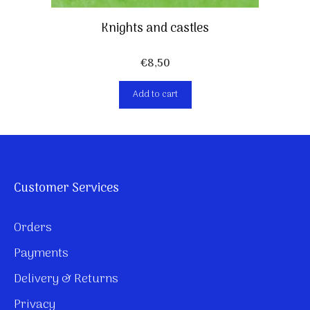
Knights and castles
€
8,50
Add to cart
Customer Services
Orders
Payments
Delivery & Returns
Privacy