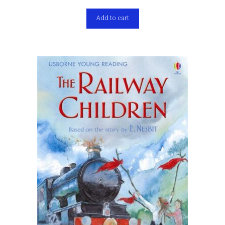
Add to cart