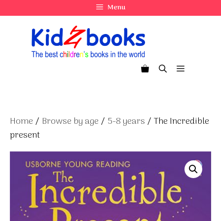
Skip
Menu
to
content
Menu
Home
/
Browse by age
/
5-8 years
/ The Incredible
present