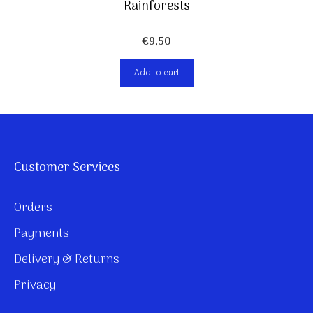
Rainforests
€
9,50
Add to cart
Customer Services
Orders
Payments
Delivery & Returns
Privacy