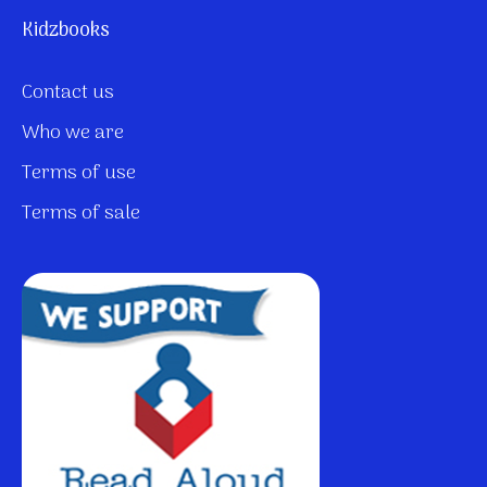
Kidzbooks
Contact us
Who we are
Terms of use
Terms of sale