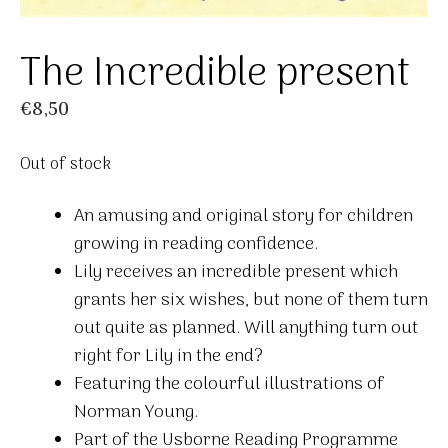
The Incredible present
€
8,50
Out of stock
An amusing and original story for children
growing in reading confidence.
Lily receives an incredible present which
grants her six wishes, but none of them turn
out quite as planned. Will anything turn out
right for Lily in the end?
Featuring the colourful illustrations of
Norman Young.
Part of the Usborne Reading Programme