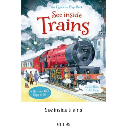
See inside trains
€
14,99