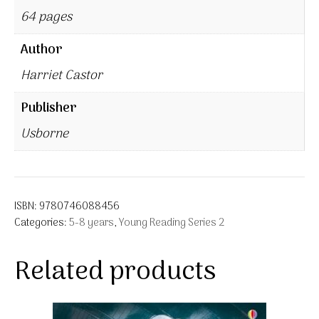
64 pages
Author
Harriet Castor
Publisher
Usborne
ISBN:
9780746088456
Categories:
5-8 years
,
Young Reading Series 2
Related products