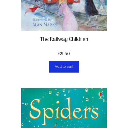
The Railway Children
€
9,50
Add to cart