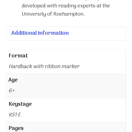
developed with reading experts at the
University of Roehampton.
Additional information
Format
Hardback with ribbon marker
Age
6+
Keystage
KS1 E
Pages