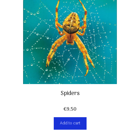
Spiders
€
9,50
Add to cart