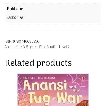
Publisher
Usborne
ISBN:
9780746085356
Categories:
3-5 years
,
First Reading Level 2
Related products