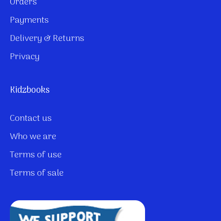
Orders
Payments
Delivery & Returns
Privacy
Kidzbooks
Contact us
Who we are
Terms of use
Terms of sale