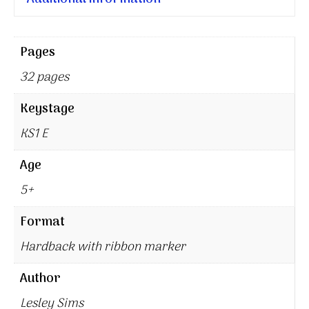
Pages
32 pages
Keystage
KS1 E
Age
5+
Format
Hardback with ribbon marker
Author
Lesley Sims