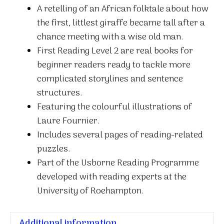
A retelling of an African folktale about how
the first, littlest giraffe became tall after a
chance meeting with a wise old man.
First Reading Level 2 are real books for
beginner readers ready to tackle more
complicated storylines and sentence
structures.
Featuring the colourful illustrations of
Laure Fournier.
Includes several pages of reading-related
puzzles.
Part of the Usborne Reading Programme
developed with reading experts at the
University of Roehampton.
Additional information