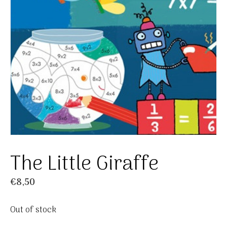
The Little Giraffe
€
8,50
Out of stock