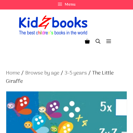
Skip
Menu
to
content
Menu
Home
/
Browse by age
/
3-5 years
/ The Little
Giraffe