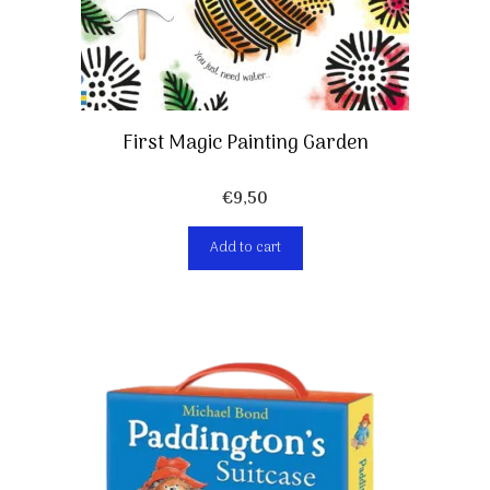
First Magic Painting Garden
€
9,50
Add to cart