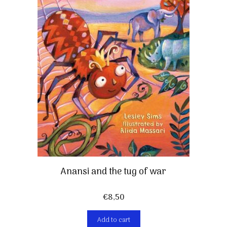
Anansi and the tug of war
€
8,50
Add to cart