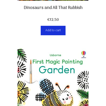
Dinosaurs and All That Rubbish
€
12,50
Add to cart