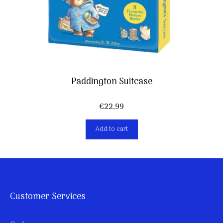
Paddington Suitcase
€
22,99
Add to cart
Customer Services