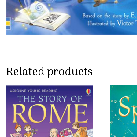
Related products