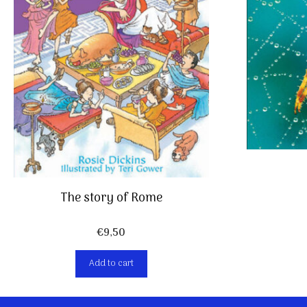
The story of Rome
€
9,50
Add to cart