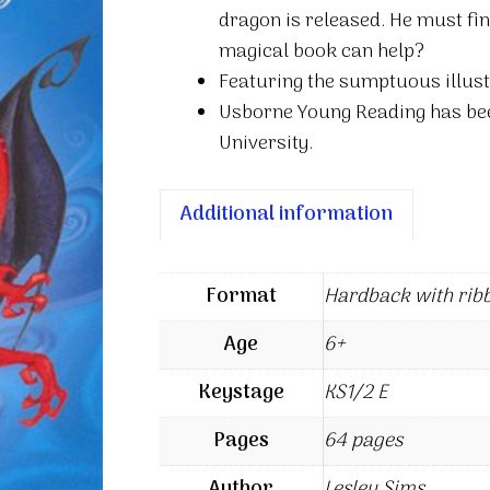
dragon is released. He must fin
magical book can help?
Featuring the sumptuous illust
Usborne Young Reading has be
University.
Additional information
Format
Hardback with rib
Age
6+
Keystage
KS1/2 E
Pages
64 pages
Author
Lesley Sims