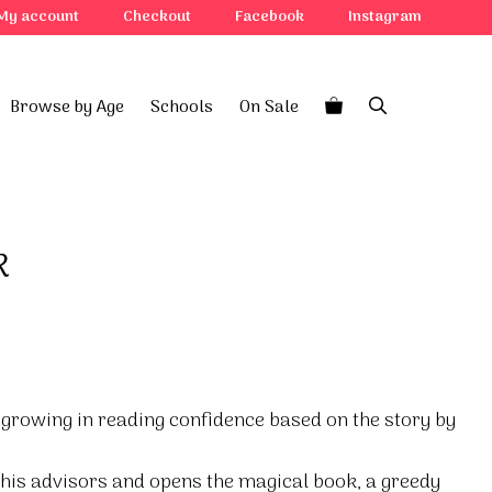
My account
Checkout
Facebook
Instagram
Browse by Age
Schools
On Sale
k
 growing in reading confidence based on the story by
his advisors and opens the magical book, a greedy