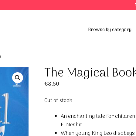
Browse by category
k
The Magical Boo
€
8,50
Out of stock
An enchanting tale for children
E. Nesbit.
When young King Leo disobeys 