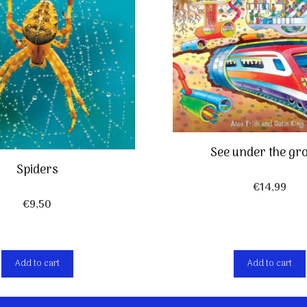
See under the gr
Spiders
€
14,99
€
9,50
Add to cart
Add to cart