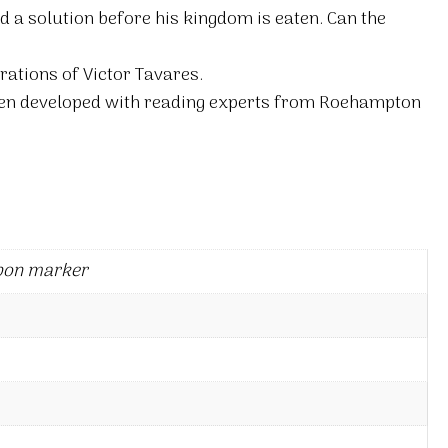
d a solution before his kingdom is eaten. Can the
rations of Victor Tavares.
en developed with reading experts from Roehampton
bon marker