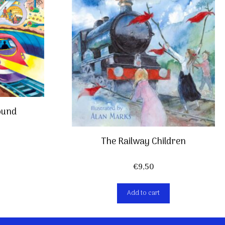
ound
The Railway Children
€
9,50
Add to cart