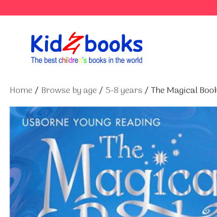
Skip
to
content
Home
/
Browse by age
/
5-8 years
/ The Magical Boo