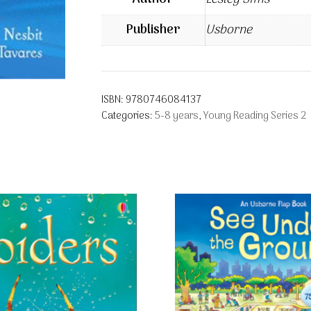
Publisher
Usborne
ISBN:
9780746084137
Categories:
5-8 years
,
Young Reading Series 2