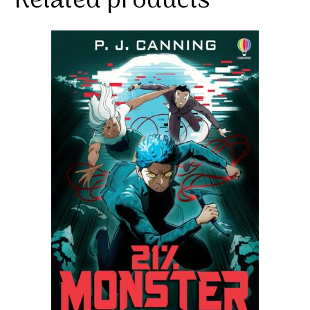
Related products