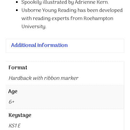
Spookily illustrated by Adrienne Kern.
Usborne Young Reading has been developed
with reading experts from Roehampton
University.
Additional information
Format
Hardback with ribbon marker
Age
6+
Keystage
KS1 E