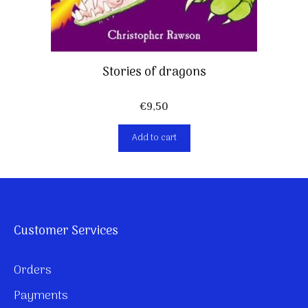
Stories of dragons
€
9,50
Add to cart
Customer Services
Orders
Payments