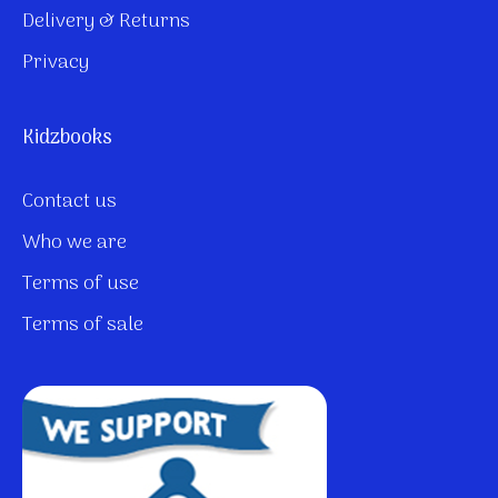
Delivery & Returns
Privacy
Kidzbooks
Contact us
Who we are
Terms of use
Terms of sale