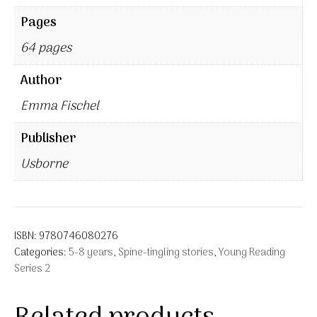
Pages
64 pages
Author
Emma Fischel
Publisher
Usborne
ISBN:
9780746080276
Categories:
5-8 years
,
Spine-tingling stories
,
Young Reading
Series 2