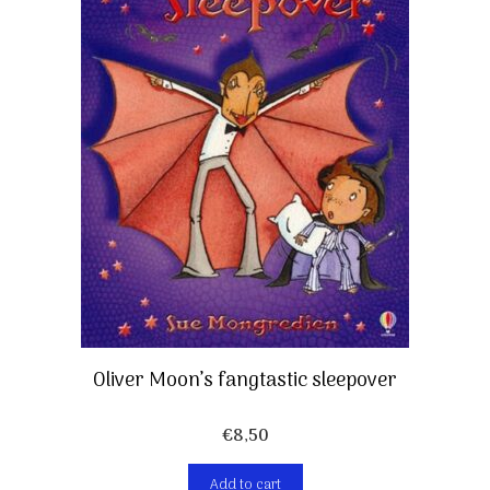
Oliver Moon’s fangtastic sleepover
€
8,50
Add to cart