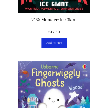
21% Monster: Ice Giant
€
12,50
Add to cart