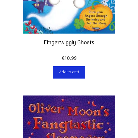
Fingerwiggly Ghosts
€
10,99
Add to cart