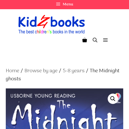
Skip
Menu
to
content
Menu
Home
/
Browse by age
/
5-8 years
/ The Midnight
ghosts