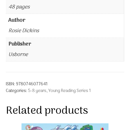
48 pages
Author
Rosie Dickins
Publisher
Usborne
ISBN:
9780746077641
Categories:
5-8 years
,
Young Reading Series 1
Related products