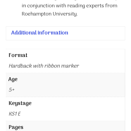
in conjunction with reading experts from
Roehampton University.
Additional information
Format
Hardback with ribbon marker
Age
5+
Keystage
KS1 E
Pages