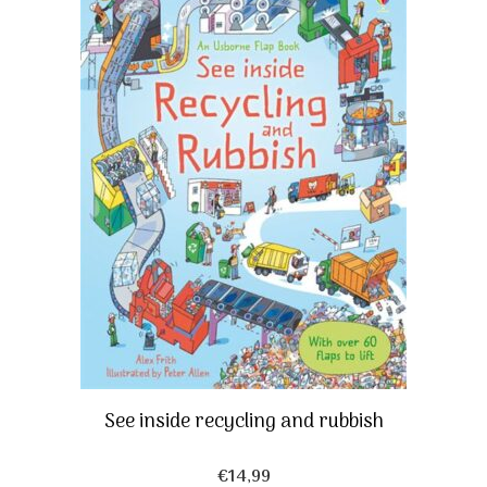
See inside recycling and rubbish
€
14,99