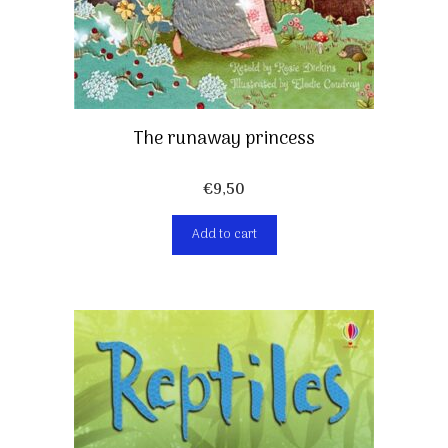
The runaway princess
€
9,50
Add to cart