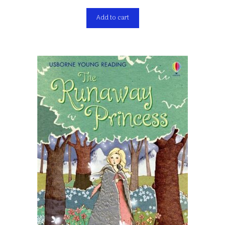
Add to cart