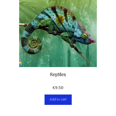
Reptiles
€
9,50
Add to cart