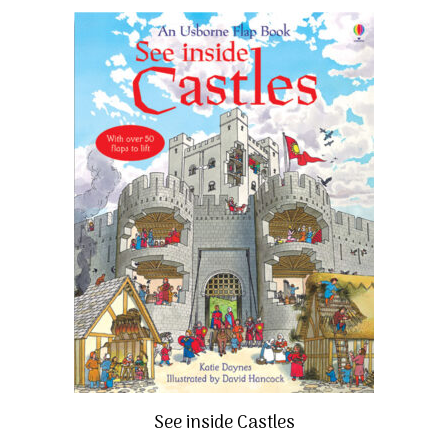
See inside Castles