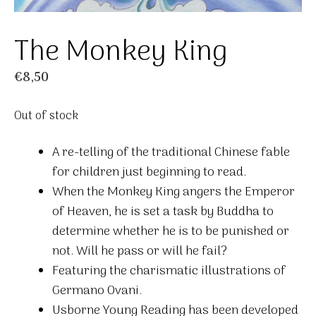
The Monkey King
€
8,50
Out of stock
A re-telling of the traditional Chinese fable
for children just beginning to read.
When the Monkey King angers the Emperor
of Heaven, he is set a task by Buddha to
determine whether he is to be punished or
not. Will he pass or will he fail?
Featuring the charismatic illustrations of
Germano Ovani.
Usborne Young Reading has been developed