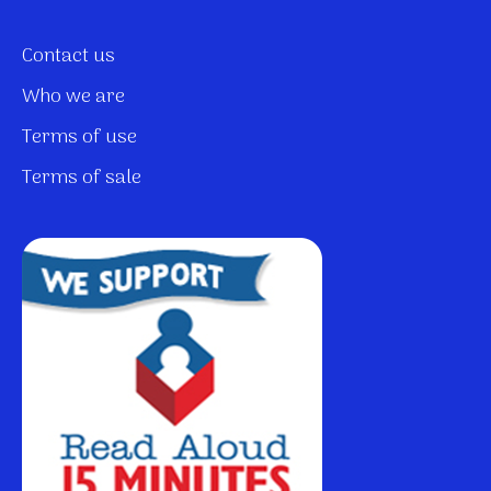
Contact us
Who we are
Terms of use
Terms of sale