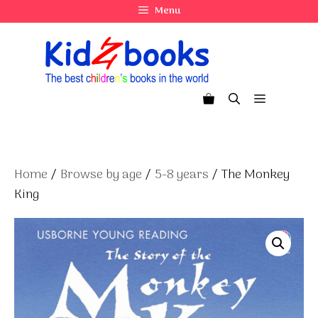
Skip
Menu
to
content
Menu
Home
/
Browse by age
/
5-8 years
/ The Monkey
King