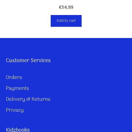
€
14,99
Add to cart
Customer Services
Orders
Payments
Delivery & Returns
Privacy
Kidzbooks