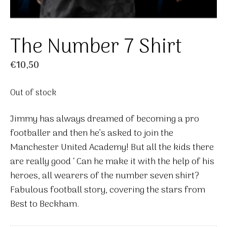
The Number 7 Shirt
€
10,50
Out of stock
Jimmy has always dreamed of becoming a pro
footballer and then he’s asked to join the
Manchester United Academy! But all the kids there
are really good ‘ Can he make it with the help of his
heroes, all wearers of the number seven shirt?
Fabulous football story, covering the stars from
Best to Beckham.