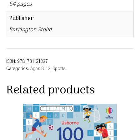
64 pages
Publisher
Barrington Stoke
ISBN:
9781781121337
Categories:
Ages 8-12
,
Sports
Related products