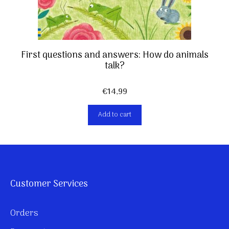
First questions and answers: How do animals
talk?
€
14,99
Add to cart
Customer Services
Orders