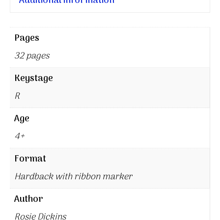
Additional information
Pages
32 pages
Keystage
R
Age
4+
Format
Hardback with ribbon marker
Author
Rosie Dickins