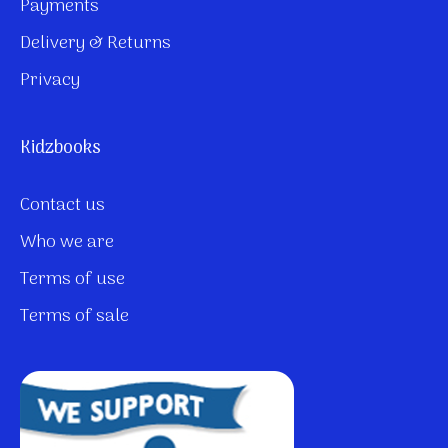
Payments
Delivery & Returns
Privacy
Kidzbooks
Contact us
Who we are
Terms of use
Terms of sale