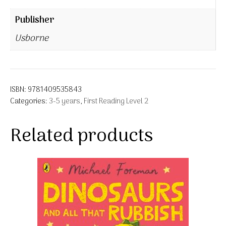
Publisher
Usborne
ISBN:
9781409535843
Categories:
3-5 years
,
First Reading Level 2
Related products