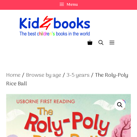
Skip
Menu
to
content
Menu
Home
/
Browse by age
/
3-5 years
/ The Roly-Poly
Rice Ball