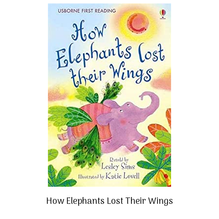
How Elephants Lost Their Wings