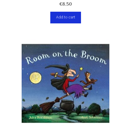
€
8,50
Add to cart