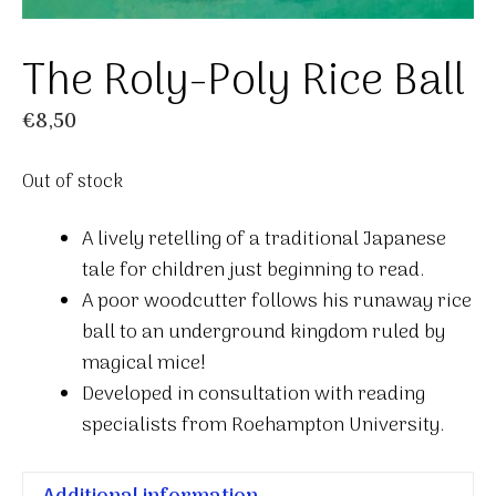
The Roly-Poly Rice Ball
€
8,50
Out of stock
A lively retelling of a traditional Japanese
tale for children just beginning to read.
A poor woodcutter follows his runaway rice
ball to an underground kingdom ruled by
magical mice!
Developed in consultation with reading
specialists from Roehampton University.