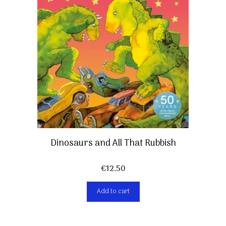
Dinosaurs and All That Rubbish
€
12,50
Add to cart