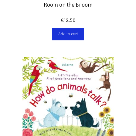
Room on the Broom
€
12,50
Add to cart