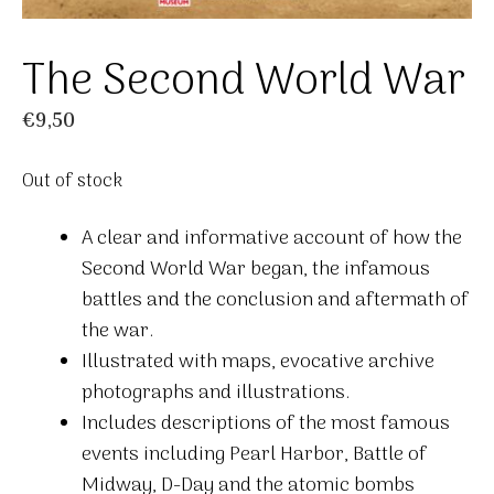
The Second World War
€
9,50
Out of stock
A clear and informative account of how the
Second World War began, the infamous
battles and the conclusion and aftermath of
the war.
Illustrated with maps, evocative archive
photographs and illustrations.
Includes descriptions of the most famous
events including Pearl Harbor, Battle of
Midway, D-Day and the atomic bombs