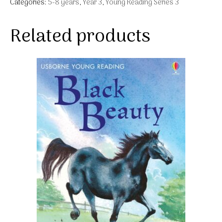
Categories:
5-8 years
,
Year 3
,
Young Reading Series 3
Related products