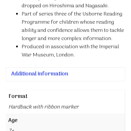
dropped on Hiroshima and Nagasaki.
Part of series three of the Usborne Reading
Programme for children whose reading
ability and confidence allows them to tackle
longer and more complex information.
Produced in association with the Imperial
War Museum, London.
Additional information
Format
Hardback with ribbon marker
Age