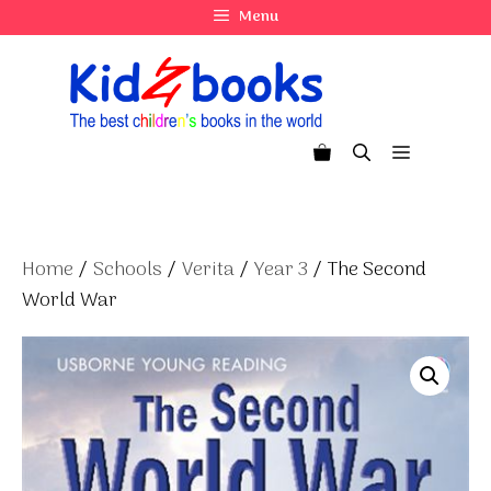
Skip
Menu
to
content
Menu
Home
/
Schools
/
Verita
/
Year 3
/ The Second
World War