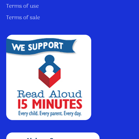
Terms of use
Terms of sale