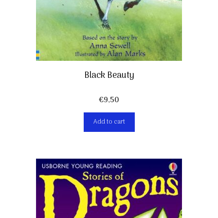
Black Beauty
€
9,50
Add to cart