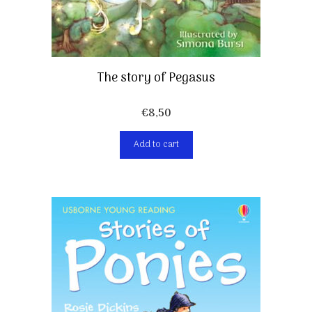
The story of Pegasus
€
8,50
Add to cart