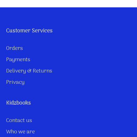
Customer Services
Orders
Payments
Delivery & Returns
Privacy
Kidzbooks
Contact us
Who we are