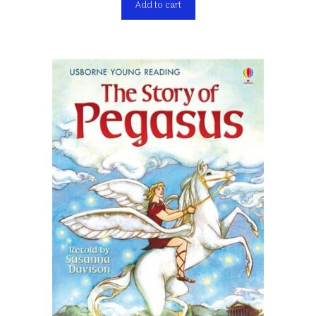
Add to cart