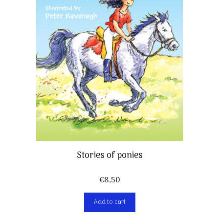
Stories of ponies
€
8,50
Add to cart