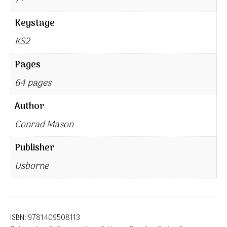
7+
Keystage
KS2
Pages
64 pages
Author
Conrad Mason
Publisher
Usborne
ISBN:
9781409508113