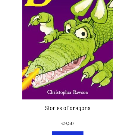
Stories of dragons
€
9,50